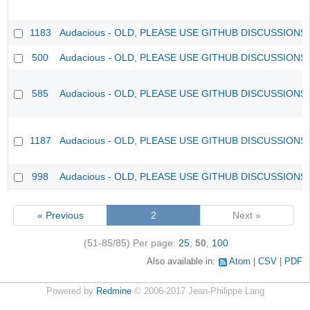
1183
Audacious - OLD, PLEASE USE GITHUB DISCUSSIONS
500
Audacious - OLD, PLEASE USE GITHUB DISCUSSIONS
585
Audacious - OLD, PLEASE USE GITHUB DISCUSSIONS
1187
Audacious - OLD, PLEASE USE GITHUB DISCUSSIONS
998
Audacious - OLD, PLEASE USE GITHUB DISCUSSIONS
« Previous
2
Next »
(51-85/85)
Per page:
25
,
50
,
100
Also available in:
Atom
CSV
PDF
Powered by
Redmine
© 2006-2017 Jean-Philippe Lang