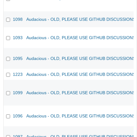
1098
Audacious - OLD, PLEASE USE GITHUB DISCUSSIONS
1093
Audacious - OLD, PLEASE USE GITHUB DISCUSSIONS
1095
Audacious - OLD, PLEASE USE GITHUB DISCUSSIONS
1223
Audacious - OLD, PLEASE USE GITHUB DISCUSSIONS
1099
Audacious - OLD, PLEASE USE GITHUB DISCUSSIONS
1096
Audacious - OLD, PLEASE USE GITHUB DISCUSSIONS
1097
Audacious - OLD, PLEASE USE GITHUB DISCUSSIONS