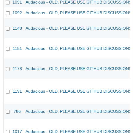
1091
Audacious - OLD, PLEASE USE GITHUB DISCUSSIONS
1092
Audacious - OLD, PLEASE USE GITHUB DISCUSSIONS
1148
Audacious - OLD, PLEASE USE GITHUB DISCUSSIONS
1151
Audacious - OLD, PLEASE USE GITHUB DISCUSSIONS
1178
Audacious - OLD, PLEASE USE GITHUB DISCUSSIONS
1191
Audacious - OLD, PLEASE USE GITHUB DISCUSSIONS
786
Audacious - OLD, PLEASE USE GITHUB DISCUSSIONS
1017
Audacious - OLD, PLEASE USE GITHUB DISCUSSIONS