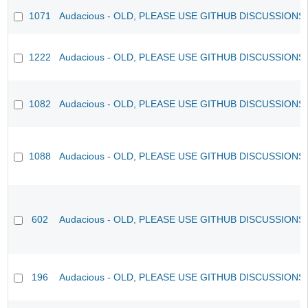
1071
Audacious - OLD, PLEASE USE GITHUB DISCUSSIONS
1222
Audacious - OLD, PLEASE USE GITHUB DISCUSSIONS
1082
Audacious - OLD, PLEASE USE GITHUB DISCUSSIONS
1088
Audacious - OLD, PLEASE USE GITHUB DISCUSSIONS
602
Audacious - OLD, PLEASE USE GITHUB DISCUSSIONS
196
Audacious - OLD, PLEASE USE GITHUB DISCUSSIONS