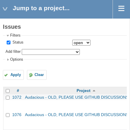
Jump to a project...
Issues
Filters
Status
Add filter
Options
Apply
Clear
#
Project
1072
Audacious - OLD, PLEASE USE GITHUB DISCUSSIONS
1076
Audacious - OLD, PLEASE USE GITHUB DISCUSSIONS