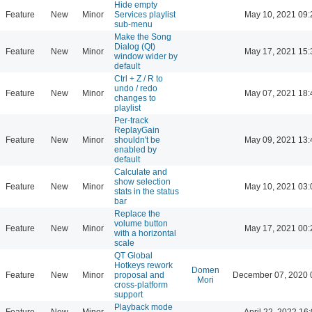
Hide empty
Feature
New
Minor
Services playlist
May 10, 2021 09:
sub-menu
Make the Song
Dialog (Qt)
Feature
New
Minor
May 17, 2021 15:
window wider by
default
Ctrl + Z / R to
undo / redo
Feature
New
Minor
May 07, 2021 18:
changes to
playlist
Per-track
ReplayGain
Feature
New
Minor
shouldn't be
May 09, 2021 13:
enabled by
default
Calculate and
show selection
Feature
New
Minor
May 10, 2021 03:
stats in the status
bar
Replace the
volume button
Feature
New
Minor
May 17, 2021 00:
with a horizontal
scale
QT Global
Hotkeys rework
Domen
Feature
New
Minor
proposal and
December 07, 2020 
Mori
cross-platform
support
Playback mode
Feature
New
Minor
April 22, 2022 16