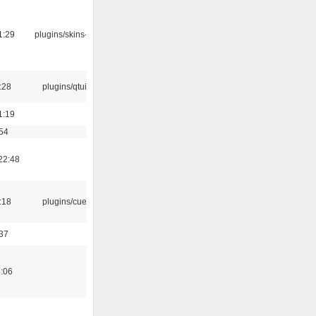
1:29
plugins/skins-qt
:28
plugins/qtui
1:19
:54
22:48
:18
plugins/cue
:37
8:06