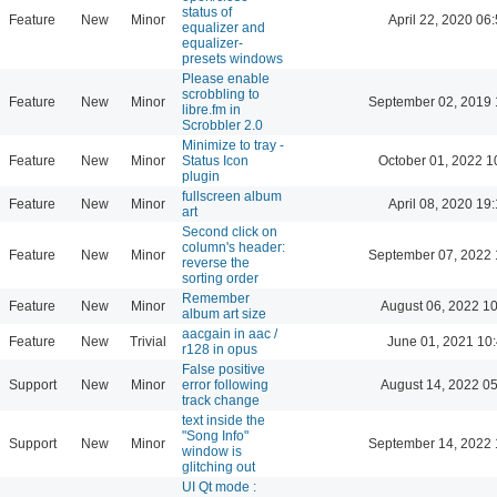
status of
Feature
New
Minor
April 22, 2020 06
equalizer and
equalizer-
presets windows
Please enable
scrobbling to
Feature
New
Minor
September 02, 2019 
libre.fm in
Scrobbler 2.0
Minimize to tray -
Feature
New
Minor
Status Icon
October 01, 2022 1
plugin
fullscreen album
Feature
New
Minor
April 08, 2020 19
art
Second click on
column's header:
Feature
New
Minor
September 07, 2022 
reverse the
sorting order
Remember
Feature
New
Minor
August 06, 2022 1
album art size
aacgain in aac /
Feature
New
Trivial
June 01, 2021 10
r128 in opus
False positive
Support
New
Minor
error following
August 14, 2022 0
track change
text inside the
"Song Info"
Support
New
Minor
September 14, 2022 
window is
glitching out
UI Qt mode :