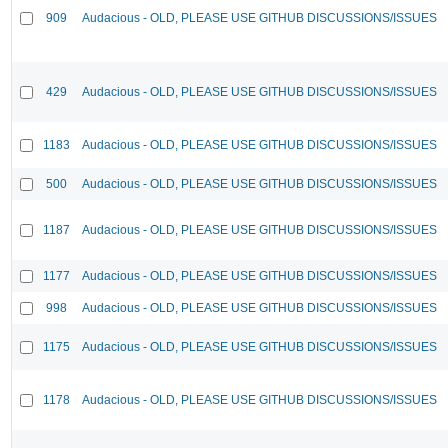
909
Audacious - OLD, PLEASE USE GITHUB DISCUSSIONS/ISSUES
429
Audacious - OLD, PLEASE USE GITHUB DISCUSSIONS/ISSUES
1183
Audacious - OLD, PLEASE USE GITHUB DISCUSSIONS/ISSUES
500
Audacious - OLD, PLEASE USE GITHUB DISCUSSIONS/ISSUES
1187
Audacious - OLD, PLEASE USE GITHUB DISCUSSIONS/ISSUES
1177
Audacious - OLD, PLEASE USE GITHUB DISCUSSIONS/ISSUES
998
Audacious - OLD, PLEASE USE GITHUB DISCUSSIONS/ISSUES
1175
Audacious - OLD, PLEASE USE GITHUB DISCUSSIONS/ISSUES
1178
Audacious - OLD, PLEASE USE GITHUB DISCUSSIONS/ISSUES