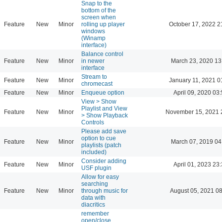
Snap to the
bottom of the
screen when
Feature
New
Minor
rolling up player
October 17, 2022 2
windows
(Winamp
interface)
Balance control
Feature
New
Minor
in newer
March 23, 2020 13
interface
Stream to
Feature
New
Minor
January 11, 2021 0
chromecast
Feature
New
Minor
Enqueue option
April 09, 2020 03
View > Show
Playlist and View
Feature
New
Minor
November 15, 2021 
> Show Playback
Controls
Please add save
option to cue
Feature
New
Minor
March 07, 2019 04
playlists (patch
included)
Consider adding
Feature
New
Minor
April 01, 2023 23
USF plugin
Allow for easy
searching
Feature
New
Minor
through music for
August 05, 2021 0
data with
diacritics
remember
open/close