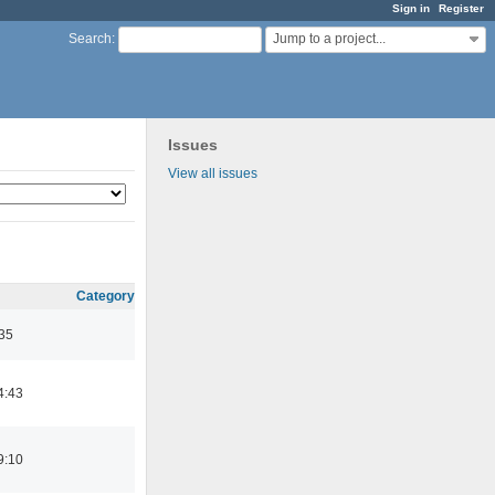
Sign in
Register
Jump to a project...
Search
:
Issues
View all issues
Category
:35
4:43
9:10