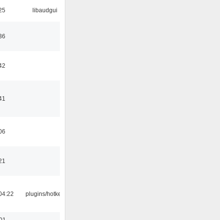
25
libaudgui
36
42
41
06
21
04:22
plugins/hotkey
:01