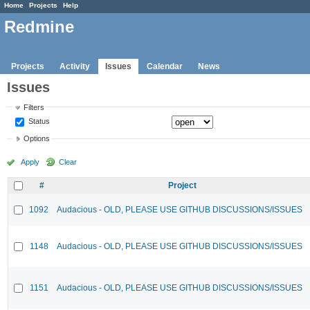
Home
Projects
Help
Redmine
Projects
Activity
Issues
Calendar
News
Issues
Filters
Status
Options
Apply
Clear
#
Project
1092
Audacious - OLD, PLEASE USE GITHUB DISCUSSIONS/ISSUES
1148
Audacious - OLD, PLEASE USE GITHUB DISCUSSIONS/ISSUES
1151
Audacious - OLD, PLEASE USE GITHUB DISCUSSIONS/ISSUES