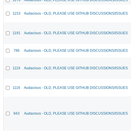
1153
Audacious - OLD, PLEASE USE GITHUB DISCUSSIONS/ISSUES
1191
Audacious - OLD, PLEASE USE GITHUB DISCUSSIONS/ISSUES
786
Audacious - OLD, PLEASE USE GITHUB DISCUSSIONS/ISSUES
1119
Audacious - OLD, PLEASE USE GITHUB DISCUSSIONS/ISSUES
1116
Audacious - OLD, PLEASE USE GITHUB DISCUSSIONS/ISSUES
943
Audacious - OLD, PLEASE USE GITHUB DISCUSSIONS/ISSUES