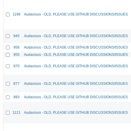
1196
Audacious - OLD, PLEASE USE GITHUB DISCUSSIONS/ISSUES
945
Audacious - OLD, PLEASE USE GITHUB DISCUSSIONS/ISSUES
956
Audacious - OLD, PLEASE USE GITHUB DISCUSSIONS/ISSUES
955
Audacious - OLD, PLEASE USE GITHUB DISCUSSIONS/ISSUES
870
Audacious - OLD, PLEASE USE GITHUB DISCUSSIONS/ISSUES
877
Audacious - OLD, PLEASE USE GITHUB DISCUSSIONS/ISSUES
883
Audacious - OLD, PLEASE USE GITHUB DISCUSSIONS/ISSUES
1121
Audacious - OLD, PLEASE USE GITHUB DISCUSSIONS/ISSUES