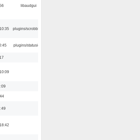
:56
libaudgui
10:35
plugins/scrobbler2
0:45
plugins/statusicon
:17
10:09
0:09
:44
5:49
18:42