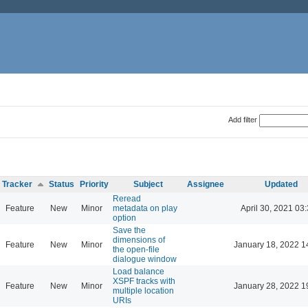
Add filter
Tracker
Status
Priority
Subject
Assignee
Updated
Reread
Feature
New
Minor
metadata on play
April 30, 2021 03
option
Save the
dimensions of
Feature
New
Minor
January 18, 2022 1
the open-file
dialogue window
Load balance
XSPF tracks with
Feature
New
Minor
January 28, 2022 1
multiple location
URIs