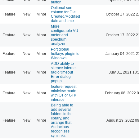
button
Optional sort
column for File
Feature
New
Minor
October 17, 2022 2
Created/Modified
date and time
More
configurable VU
Feature
New
Minor
meter and
October 17, 2022 2
spectrum
analyzer
Port global
Feature
New
Minor
hotkeys plugin to
January 04, 2021 2
Windows
ADD ability to
silence internet
Feature
New
Minor
radio timeout
July 31, 2021 18:
Error dialog
popup
feature request:
miniview mode
Feature
New
Minor
February 08, 2022 
with QT or GTK
interace
Being able to
add several
folders to the
library, and
Feature
New
Minor
August 29, 2022 0
arrange that
Audacious
recognizes
symlinks