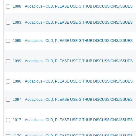
1098
Audacious - OLD, PLEASE USE GITHUB DISCUSSIONS/ISSUES
1093
Audacious - OLD, PLEASE USE GITHUB DISCUSSIONS/ISSUES
1095
Audacious - OLD, PLEASE USE GITHUB DISCUSSIONS/ISSUES
1099
Audacious - OLD, PLEASE USE GITHUB DISCUSSIONS/ISSUES
1096
Audacious - OLD, PLEASE USE GITHUB DISCUSSIONS/ISSUES
1097
Audacious - OLD, PLEASE USE GITHUB DISCUSSIONS/ISSUES
1017
Audacious - OLD, PLEASE USE GITHUB DISCUSSIONS/ISSUES
1170
Audacious - OLD, PLEASE USE GITHUB DISCUSSIONS/ISSUES