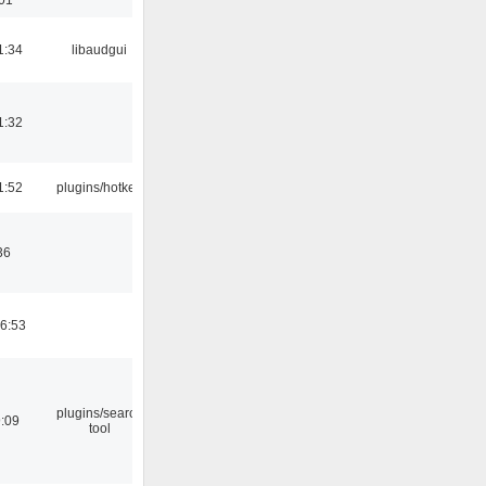
1:34
libaudgui
1:32
1:52
plugins/hotkey
36
06:53
plugins/search
9:09
tool