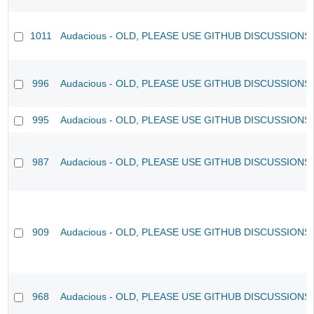
1011
Audacious - OLD, PLEASE USE GITHUB DISCUSSIONS
996
Audacious - OLD, PLEASE USE GITHUB DISCUSSIONS
995
Audacious - OLD, PLEASE USE GITHUB DISCUSSIONS
987
Audacious - OLD, PLEASE USE GITHUB DISCUSSIONS
909
Audacious - OLD, PLEASE USE GITHUB DISCUSSIONS
968
Audacious - OLD, PLEASE USE GITHUB DISCUSSIONS