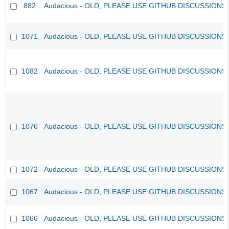
882
Audacious - OLD, PLEASE USE GITHUB DISCUSSIONS
1071
Audacious - OLD, PLEASE USE GITHUB DISCUSSIONS
1082
Audacious - OLD, PLEASE USE GITHUB DISCUSSIONS
1076
Audacious - OLD, PLEASE USE GITHUB DISCUSSIONS
1072
Audacious - OLD, PLEASE USE GITHUB DISCUSSIONS
1067
Audacious - OLD, PLEASE USE GITHUB DISCUSSIONS
1066
Audacious - OLD, PLEASE USE GITHUB DISCUSSIONS