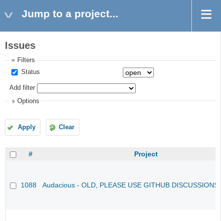
Jump to a project...
Issues
Filters
Status
Add filter
Options
Apply
Clear
#
Project
1088
Audacious - OLD, PLEASE USE GITHUB DISCUSSIONS