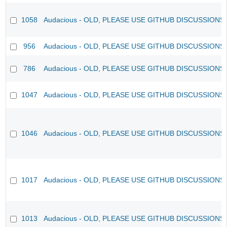
1058
Audacious - OLD, PLEASE USE GITHUB DISCUSSIONS
956
Audacious - OLD, PLEASE USE GITHUB DISCUSSIONS
786
Audacious - OLD, PLEASE USE GITHUB DISCUSSIONS
1047
Audacious - OLD, PLEASE USE GITHUB DISCUSSIONS
1046
Audacious - OLD, PLEASE USE GITHUB DISCUSSIONS
1017
Audacious - OLD, PLEASE USE GITHUB DISCUSSIONS
1013
Audacious - OLD, PLEASE USE GITHUB DISCUSSIONS