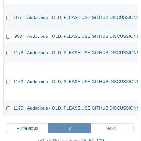
877
Audacious - OLD, PLEASE USE GITHUB DISCUSSIONS
998
Audacious - OLD, PLEASE USE GITHUB DISCUSSIONS
1178
Audacious - OLD, PLEASE USE GITHUB DISCUSSIONS
1182
Audacious - OLD, PLEASE USE GITHUB DISCUSSIONS
1175
Audacious - OLD, PLEASE USE GITHUB DISCUSSIONS
« Previous
2
Next »
(51-85/85)
Per page:
25
,
50
,
100