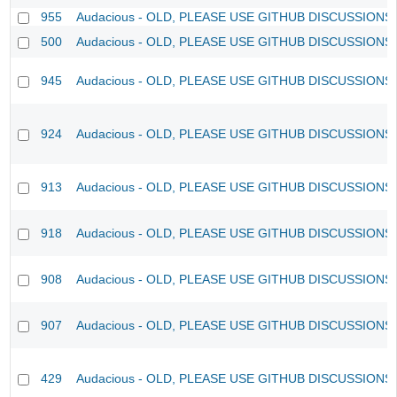
955
Audacious - OLD, PLEASE USE GITHUB DISCUSSIONS
500
Audacious - OLD, PLEASE USE GITHUB DISCUSSIONS
945
Audacious - OLD, PLEASE USE GITHUB DISCUSSIONS
924
Audacious - OLD, PLEASE USE GITHUB DISCUSSIONS
913
Audacious - OLD, PLEASE USE GITHUB DISCUSSIONS
918
Audacious - OLD, PLEASE USE GITHUB DISCUSSIONS
908
Audacious - OLD, PLEASE USE GITHUB DISCUSSIONS
907
Audacious - OLD, PLEASE USE GITHUB DISCUSSIONS
429
Audacious - OLD, PLEASE USE GITHUB DISCUSSIONS