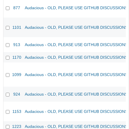
877
Audacious - OLD, PLEASE USE GITHUB DISCUSSIONS
1101
Audacious - OLD, PLEASE USE GITHUB DISCUSSIONS
913
Audacious - OLD, PLEASE USE GITHUB DISCUSSIONS
1170
Audacious - OLD, PLEASE USE GITHUB DISCUSSIONS
1099
Audacious - OLD, PLEASE USE GITHUB DISCUSSIONS
924
Audacious - OLD, PLEASE USE GITHUB DISCUSSIONS
1153
Audacious - OLD, PLEASE USE GITHUB DISCUSSIONS
1223
Audacious - OLD, PLEASE USE GITHUB DISCUSSIONS