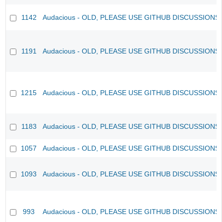
1142
Audacious - OLD, PLEASE USE GITHUB DISCUSSIONS
1191
Audacious - OLD, PLEASE USE GITHUB DISCUSSIONS
1215
Audacious - OLD, PLEASE USE GITHUB DISCUSSIONS
1183
Audacious - OLD, PLEASE USE GITHUB DISCUSSIONS
1057
Audacious - OLD, PLEASE USE GITHUB DISCUSSIONS
1093
Audacious - OLD, PLEASE USE GITHUB DISCUSSIONS
993
Audacious - OLD, PLEASE USE GITHUB DISCUSSIONS