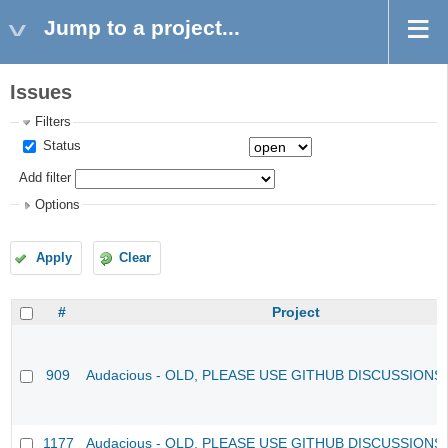
Jump to a project...
Issues
Filters
Status
Add filter
Options
Apply
Clear
#
Project
909
Audacious - OLD, PLEASE USE GITHUB DISCUSSIONS
1177
Audacious - OLD, PLEASE USE GITHUB DISCUSSIONS