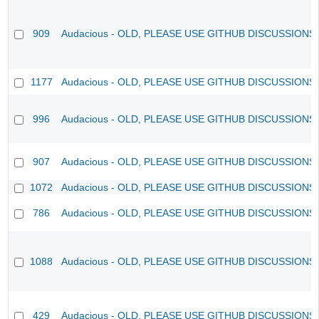
909
Audacious - OLD, PLEASE USE GITHUB DISCUSSIONS
1177
Audacious - OLD, PLEASE USE GITHUB DISCUSSIONS
996
Audacious - OLD, PLEASE USE GITHUB DISCUSSIONS
907
Audacious - OLD, PLEASE USE GITHUB DISCUSSIONS
1072
Audacious - OLD, PLEASE USE GITHUB DISCUSSIONS
786
Audacious - OLD, PLEASE USE GITHUB DISCUSSIONS
1088
Audacious - OLD, PLEASE USE GITHUB DISCUSSIONS
429
Audacious - OLD, PLEASE USE GITHUB DISCUSSIONS