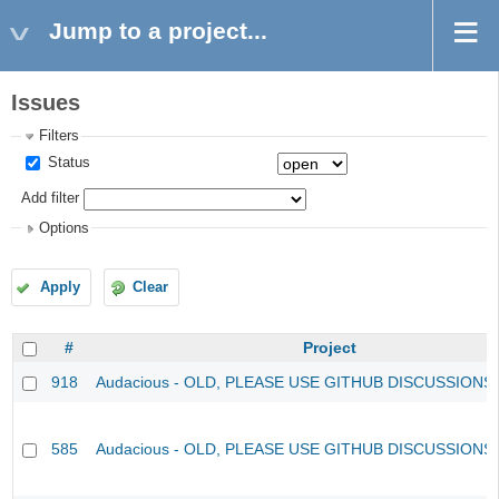
Jump to a project...
Issues
Filters
Status
Add filter
Options
Apply
Clear
#
Project
918
Audacious - OLD, PLEASE USE GITHUB DISCUSSIONS
585
Audacious - OLD, PLEASE USE GITHUB DISCUSSIONS