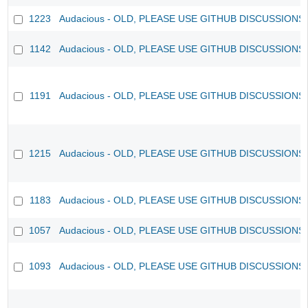
1223
Audacious - OLD, PLEASE USE GITHUB DISCUSSIONS
1142
Audacious - OLD, PLEASE USE GITHUB DISCUSSIONS
1191
Audacious - OLD, PLEASE USE GITHUB DISCUSSIONS
1215
Audacious - OLD, PLEASE USE GITHUB DISCUSSIONS
1183
Audacious - OLD, PLEASE USE GITHUB DISCUSSIONS
1057
Audacious - OLD, PLEASE USE GITHUB DISCUSSIONS
1093
Audacious - OLD, PLEASE USE GITHUB DISCUSSIONS