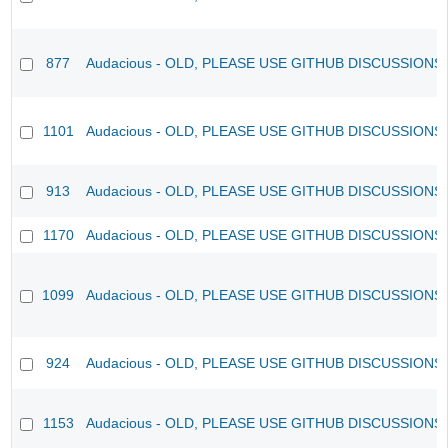
877
Audacious - OLD, PLEASE USE GITHUB DISCUSSIONS
1101
Audacious - OLD, PLEASE USE GITHUB DISCUSSIONS
913
Audacious - OLD, PLEASE USE GITHUB DISCUSSIONS
1170
Audacious - OLD, PLEASE USE GITHUB DISCUSSIONS
1099
Audacious - OLD, PLEASE USE GITHUB DISCUSSIONS
924
Audacious - OLD, PLEASE USE GITHUB DISCUSSIONS
1153
Audacious - OLD, PLEASE USE GITHUB DISCUSSIONS