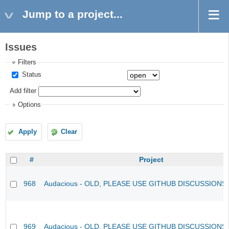
Jump to a project...
Issues
Filters
Status
Add filter
Options
Apply
Clear
#
Project
968
Audacious - OLD, PLEASE USE GITHUB DISCUSSIONS
969
Audacious - OLD, PLEASE USE GITHUB DISCUSSIONS