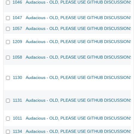
1046
Audacious - OLD, PLEASE USE GITHUB DISCUSSIONS
1047
Audacious - OLD, PLEASE USE GITHUB DISCUSSIONS
1057
Audacious - OLD, PLEASE USE GITHUB DISCUSSIONS
1209
Audacious - OLD, PLEASE USE GITHUB DISCUSSIONS
1058
Audacious - OLD, PLEASE USE GITHUB DISCUSSIONS
1130
Audacious - OLD, PLEASE USE GITHUB DISCUSSIONS
1131
Audacious - OLD, PLEASE USE GITHUB DISCUSSIONS
1011
Audacious - OLD, PLEASE USE GITHUB DISCUSSIONS
1134
Audacious - OLD, PLEASE USE GITHUB DISCUSSIONS