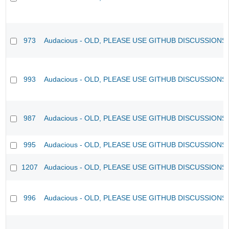
973
Audacious - OLD, PLEASE USE GITHUB DISCUSSIONS
993
Audacious - OLD, PLEASE USE GITHUB DISCUSSIONS
987
Audacious - OLD, PLEASE USE GITHUB DISCUSSIONS
995
Audacious - OLD, PLEASE USE GITHUB DISCUSSIONS
1207
Audacious - OLD, PLEASE USE GITHUB DISCUSSIONS
996
Audacious - OLD, PLEASE USE GITHUB DISCUSSIONS