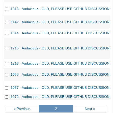
1013
Audacious - OLD, PLEASE USE GITHUB DISCUSSIONS
1142
Audacious - OLD, PLEASE USE GITHUB DISCUSSIONS
1014
Audacious - OLD, PLEASE USE GITHUB DISCUSSIONS
1215
Audacious - OLD, PLEASE USE GITHUB DISCUSSIONS
1216
Audacious - OLD, PLEASE USE GITHUB DISCUSSIONS
1066
Audacious - OLD, PLEASE USE GITHUB DISCUSSIONS
1067
Audacious - OLD, PLEASE USE GITHUB DISCUSSIONS
1072
Audacious - OLD, PLEASE USE GITHUB DISCUSSIONS
« Previous
2
Next »