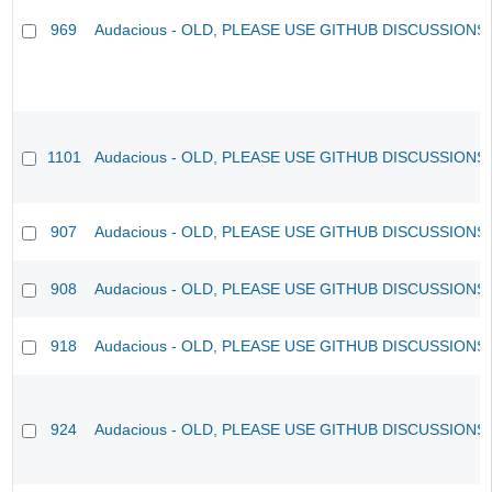
969
Audacious - OLD, PLEASE USE GITHUB DISCUSSIONS
1101
Audacious - OLD, PLEASE USE GITHUB DISCUSSIONS
907
Audacious - OLD, PLEASE USE GITHUB DISCUSSIONS
908
Audacious - OLD, PLEASE USE GITHUB DISCUSSIONS
918
Audacious - OLD, PLEASE USE GITHUB DISCUSSIONS
924
Audacious - OLD, PLEASE USE GITHUB DISCUSSIONS