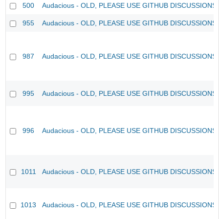
500
Audacious - OLD, PLEASE USE GITHUB DISCUSSIONS
955
Audacious - OLD, PLEASE USE GITHUB DISCUSSIONS
987
Audacious - OLD, PLEASE USE GITHUB DISCUSSIONS
995
Audacious - OLD, PLEASE USE GITHUB DISCUSSIONS
996
Audacious - OLD, PLEASE USE GITHUB DISCUSSIONS
1011
Audacious - OLD, PLEASE USE GITHUB DISCUSSIONS
1013
Audacious - OLD, PLEASE USE GITHUB DISCUSSIONS