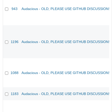
943
Audacious - OLD, PLEASE USE GITHUB DISCUSSIONS
1196
Audacious - OLD, PLEASE USE GITHUB DISCUSSIONS
1088
Audacious - OLD, PLEASE USE GITHUB DISCUSSIONS
1183
Audacious - OLD, PLEASE USE GITHUB DISCUSSIONS