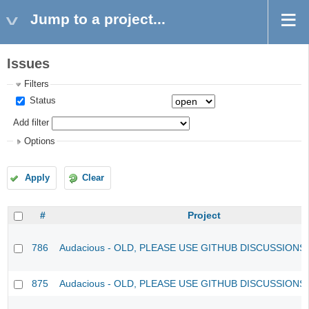
Jump to a project...
Issues
Filters
Status
Add filter
Options
Apply
Clear
#
Project
786
Audacious - OLD, PLEASE USE GITHUB DISCUSSIONS
875
Audacious - OLD, PLEASE USE GITHUB DISCUSSIONS