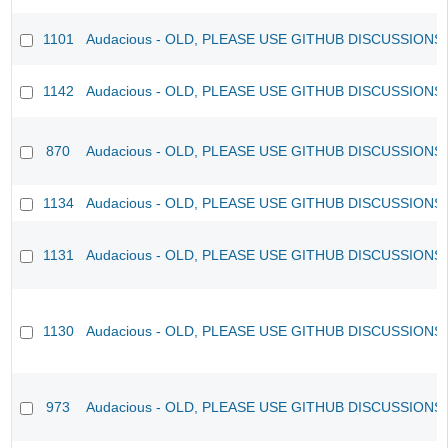
1101
Audacious - OLD, PLEASE USE GITHUB DISCUSSIONS
1142
Audacious - OLD, PLEASE USE GITHUB DISCUSSIONS
870
Audacious - OLD, PLEASE USE GITHUB DISCUSSIONS
1134
Audacious - OLD, PLEASE USE GITHUB DISCUSSIONS
1131
Audacious - OLD, PLEASE USE GITHUB DISCUSSIONS
1130
Audacious - OLD, PLEASE USE GITHUB DISCUSSIONS
973
Audacious - OLD, PLEASE USE GITHUB DISCUSSIONS