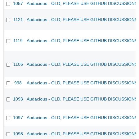
1057
Audacious - OLD, PLEASE USE GITHUB DISCUSSIONS
1121
Audacious - OLD, PLEASE USE GITHUB DISCUSSIONS
1119
Audacious - OLD, PLEASE USE GITHUB DISCUSSIONS
1106
Audacious - OLD, PLEASE USE GITHUB DISCUSSIONS
998
Audacious - OLD, PLEASE USE GITHUB DISCUSSIONS
1093
Audacious - OLD, PLEASE USE GITHUB DISCUSSIONS
1097
Audacious - OLD, PLEASE USE GITHUB DISCUSSIONS
1098
Audacious - OLD, PLEASE USE GITHUB DISCUSSIONS