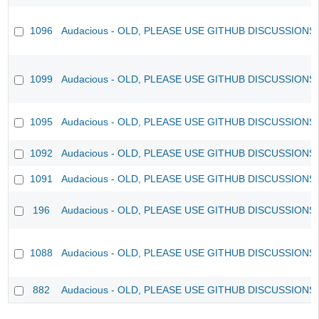
1096
Audacious - OLD, PLEASE USE GITHUB DISCUSSIONS
1099
Audacious - OLD, PLEASE USE GITHUB DISCUSSIONS
1095
Audacious - OLD, PLEASE USE GITHUB DISCUSSIONS
1092
Audacious - OLD, PLEASE USE GITHUB DISCUSSIONS
1091
Audacious - OLD, PLEASE USE GITHUB DISCUSSIONS
196
Audacious - OLD, PLEASE USE GITHUB DISCUSSIONS
1088
Audacious - OLD, PLEASE USE GITHUB DISCUSSIONS
882
Audacious - OLD, PLEASE USE GITHUB DISCUSSIONS