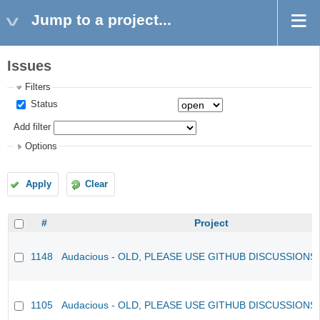
Jump to a project...
Issues
Filters
Status
Add filter
Options
Apply
Clear
#
Project
1148
Audacious - OLD, PLEASE USE GITHUB DISCUSSIONS
1105
Audacious - OLD, PLEASE USE GITHUB DISCUSSIONS