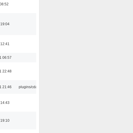
08:52
 19:04
 12:41
1 06:57
1 22:48
1 21:46
plugins/cdaudio
 14:43
 19:10