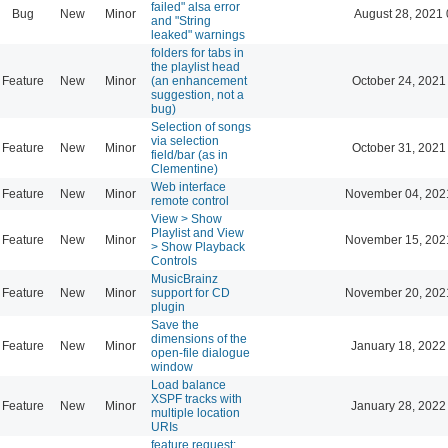
failed" alsa error
Bug
New
Minor
August 28, 2021 
and "String
leaked" warnings
folders for tabs in
the playlist head
Feature
New
Minor
(an enhancement
October 24, 2021
suggestion, not a
bug)
Selection of songs
via selection
Feature
New
Minor
October 31, 2021
field/bar (as in
Clementine)
Web interface
Feature
New
Minor
November 04, 202
remote control
View > Show
Playlist and View
Feature
New
Minor
November 15, 202
> Show Playback
Controls
MusicBrainz
Feature
New
Minor
support for CD
November 20, 202
plugin
Save the
dimensions of the
Feature
New
Minor
January 18, 2022
open-file dialogue
window
Load balance
XSPF tracks with
Feature
New
Minor
January 28, 2022
multiple location
URIs
feature request: