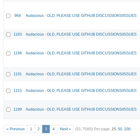
969
Audacious - OLD, PLEASE USE GITHUB DISCUSSIONS/ISSUES
1183
Audacious - OLD, PLEASE USE GITHUB DISCUSSIONS/ISSUES
1196
Audacious - OLD, PLEASE USE GITHUB DISCUSSIONS/ISSUES
1191
Audacious - OLD, PLEASE USE GITHUB DISCUSSIONS/ISSUES
1153
Audacious - OLD, PLEASE USE GITHUB DISCUSSIONS/ISSUES
1199
Audacious - OLD, PLEASE USE GITHUB DISCUSSIONS/ISSUES
« Previous
1
2
3
4
Next »
(51-75/85)
Per page:
25
,
50
,
100