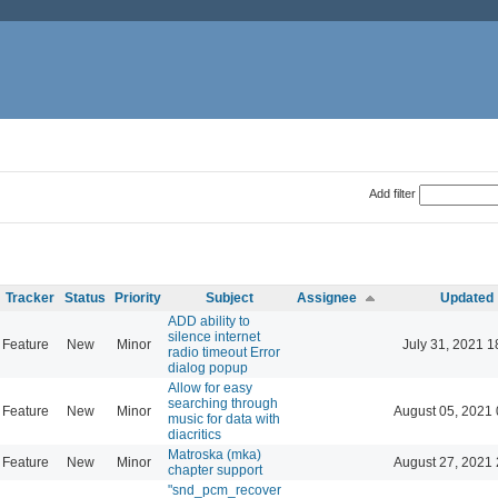
Add filter
Tracker
Status
Priority
Subject
Assignee
Updated
ADD ability to
silence internet
Feature
New
Minor
July 31, 2021 1
radio timeout Error
dialog popup
Allow for easy
searching through
Feature
New
Minor
August 05, 2021 
music for data with
diacritics
Matroska (mka)
Feature
New
Minor
August 27, 2021 
chapter support
"snd_pcm_recover