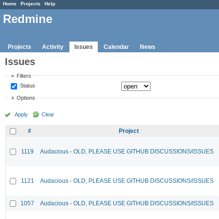
Home
Projects
Help
Redmine
Projects
Activity
Issues
Calendar
News
Issues
Filters
Status
Options
Apply
Clear
#
Project
1119
Audacious - OLD, PLEASE USE GITHUB DISCUSSIONS/ISSUES
1121
Audacious - OLD, PLEASE USE GITHUB DISCUSSIONS/ISSUES
1057
Audacious - OLD, PLEASE USE GITHUB DISCUSSIONS/ISSUES