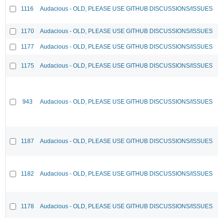
1116
Audacious - OLD, PLEASE USE GITHUB DISCUSSIONS/ISSUES
1170
Audacious - OLD, PLEASE USE GITHUB DISCUSSIONS/ISSUES
1177
Audacious - OLD, PLEASE USE GITHUB DISCUSSIONS/ISSUES
1175
Audacious - OLD, PLEASE USE GITHUB DISCUSSIONS/ISSUES
943
Audacious - OLD, PLEASE USE GITHUB DISCUSSIONS/ISSUES
1187
Audacious - OLD, PLEASE USE GITHUB DISCUSSIONS/ISSUES
1182
Audacious - OLD, PLEASE USE GITHUB DISCUSSIONS/ISSUES
1178
Audacious - OLD, PLEASE USE GITHUB DISCUSSIONS/ISSUES