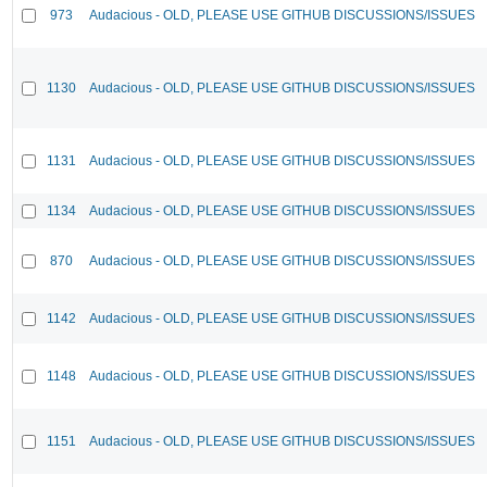
973
Audacious - OLD, PLEASE USE GITHUB DISCUSSIONS/ISSUES
1130
Audacious - OLD, PLEASE USE GITHUB DISCUSSIONS/ISSUES
1131
Audacious - OLD, PLEASE USE GITHUB DISCUSSIONS/ISSUES
1134
Audacious - OLD, PLEASE USE GITHUB DISCUSSIONS/ISSUES
870
Audacious - OLD, PLEASE USE GITHUB DISCUSSIONS/ISSUES
1142
Audacious - OLD, PLEASE USE GITHUB DISCUSSIONS/ISSUES
1148
Audacious - OLD, PLEASE USE GITHUB DISCUSSIONS/ISSUES
1151
Audacious - OLD, PLEASE USE GITHUB DISCUSSIONS/ISSUES