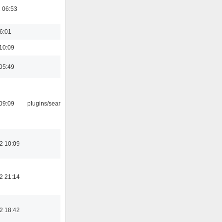
 06:53
16:01
10:09
05:49
09:09
plugins/search tool
2 10:09
2 21:14
2 18:42