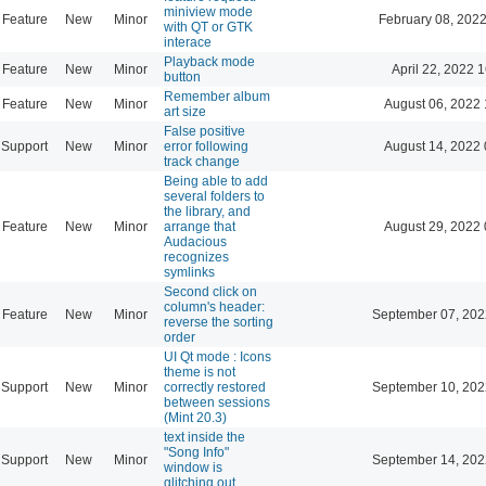
miniview mode
Feature
New
Minor
February 08, 2022
with QT or GTK
interace
Playback mode
Feature
New
Minor
April 22, 2022 
button
Remember album
Feature
New
Minor
August 06, 2022 
art size
False positive
Support
New
Minor
error following
August 14, 2022 
track change
Being able to add
several folders to
the library, and
Feature
New
Minor
arrange that
August 29, 2022 
Audacious
recognizes
symlinks
Second click on
column's header:
Feature
New
Minor
September 07, 202
reverse the sorting
order
UI Qt mode : Icons
theme is not
Support
New
Minor
correctly restored
September 10, 202
between sessions
(Mint 20.3)
text inside the
"Song Info"
Support
New
Minor
September 14, 202
window is
glitching out