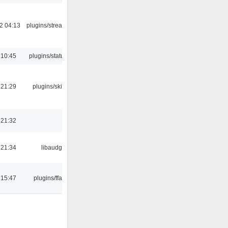
2 04:13
plugins/streamtuner
 10:45
plugins/statusicon
 21:29
plugins/skins-qt
 21:32
 21:34
libaudgui
 15:47
plugins/ffaudio