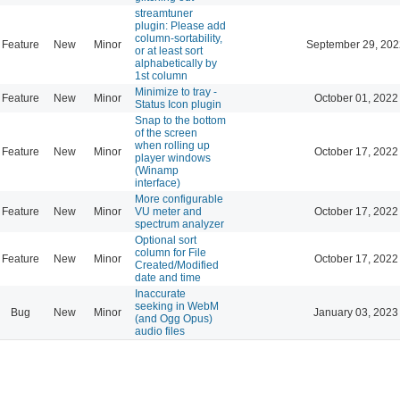
streamtuner
plugin: Please add
column-sortability,
Feature
New
Minor
September 29, 202
or at least sort
alphabetically by
1st column
Minimize to tray -
Feature
New
Minor
October 01, 2022
Status Icon plugin
Snap to the bottom
of the screen
when rolling up
Feature
New
Minor
October 17, 2022
player windows
(Winamp
interface)
More configurable
Feature
New
Minor
VU meter and
October 17, 2022
spectrum analyzer
Optional sort
column for File
Feature
New
Minor
October 17, 2022
Created/Modified
date and time
Inaccurate
seeking in WebM
Bug
New
Minor
January 03, 2023
(and Ogg Opus)
audio files