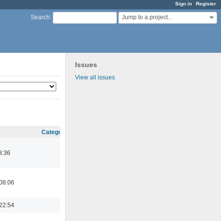
Sign in
Register
Jump to a project...
Search
:
Issues
View all issues
Category
8:36
08:06
22:54