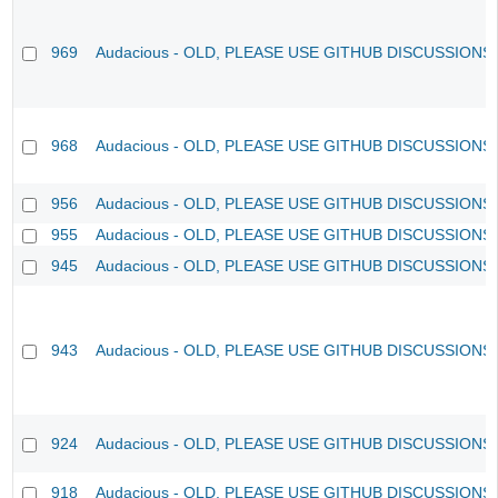
969
Audacious - OLD, PLEASE USE GITHUB DISCUSSIONS
968
Audacious - OLD, PLEASE USE GITHUB DISCUSSIONS
956
Audacious - OLD, PLEASE USE GITHUB DISCUSSIONS
955
Audacious - OLD, PLEASE USE GITHUB DISCUSSIONS
945
Audacious - OLD, PLEASE USE GITHUB DISCUSSIONS
943
Audacious - OLD, PLEASE USE GITHUB DISCUSSIONS
924
Audacious - OLD, PLEASE USE GITHUB DISCUSSIONS
918
Audacious - OLD, PLEASE USE GITHUB DISCUSSIONS