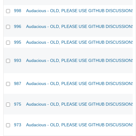
998
Audacious - OLD, PLEASE USE GITHUB DISCUSSIONS
996
Audacious - OLD, PLEASE USE GITHUB DISCUSSIONS
995
Audacious - OLD, PLEASE USE GITHUB DISCUSSIONS
993
Audacious - OLD, PLEASE USE GITHUB DISCUSSIONS
987
Audacious - OLD, PLEASE USE GITHUB DISCUSSIONS
975
Audacious - OLD, PLEASE USE GITHUB DISCUSSIONS
973
Audacious - OLD, PLEASE USE GITHUB DISCUSSIONS