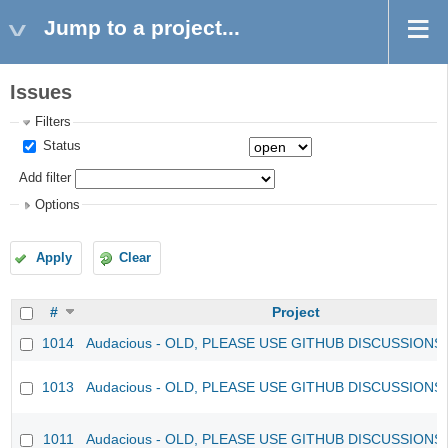
Jump to a project...
Issues
Filters
Status
Add filter
Options
Apply
Clear
#
Project
1014
Audacious - OLD, PLEASE USE GITHUB DISCUSSIONS
1013
Audacious - OLD, PLEASE USE GITHUB DISCUSSIONS
1011
Audacious - OLD, PLEASE USE GITHUB DISCUSSIONS