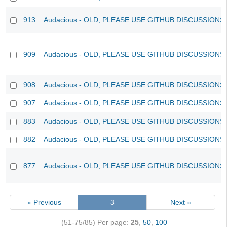
913
Audacious - OLD, PLEASE USE GITHUB DISCUSSIONS
909
Audacious - OLD, PLEASE USE GITHUB DISCUSSIONS
908
Audacious - OLD, PLEASE USE GITHUB DISCUSSIONS
907
Audacious - OLD, PLEASE USE GITHUB DISCUSSIONS
883
Audacious - OLD, PLEASE USE GITHUB DISCUSSIONS
882
Audacious - OLD, PLEASE USE GITHUB DISCUSSIONS
877
Audacious - OLD, PLEASE USE GITHUB DISCUSSIONS
« Previous
3
Next »
(51-75/85)
Per page:
25
,
50
,
100