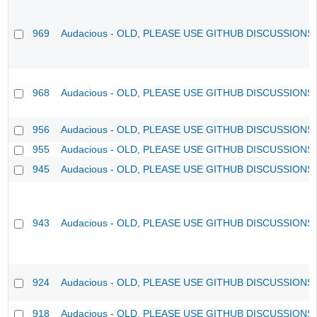
969
Audacious - OLD, PLEASE USE GITHUB DISCUSSIONS
968
Audacious - OLD, PLEASE USE GITHUB DISCUSSIONS
956
Audacious - OLD, PLEASE USE GITHUB DISCUSSIONS
955
Audacious - OLD, PLEASE USE GITHUB DISCUSSIONS
945
Audacious - OLD, PLEASE USE GITHUB DISCUSSIONS
943
Audacious - OLD, PLEASE USE GITHUB DISCUSSIONS
924
Audacious - OLD, PLEASE USE GITHUB DISCUSSIONS
918
Audacious - OLD, PLEASE USE GITHUB DISCUSSIONS