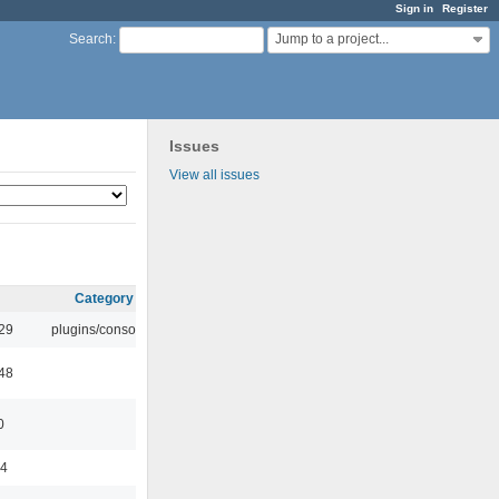
Sign in
Register
Jump to a project...
Search
:
Issues
View all issues
Category
:29
plugins/console
:48
0
44