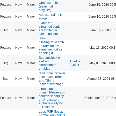
when searching
Feature
New
Minor
June 16, 2020 09:
(search all
playlists)
Add star rating to
Feature
New
Minor
June 16, 2020 09:
songs
Lyrics for
streamed content
Bug
New
Minor
are written to
June 07, 2020 13:
cache but not
read.
Closing of Search
Library tool by
Feature
New
Minor
May 13, 2020 00:1
same method as
opening it
Segfault/leak on
exit with
Ariadne
Bug
New
Minor
May 01, 2020 00:1
streamtuner
Conill
enabled
"snd_pcm_recover
failed" alsa error
Bug
New
Minor
August 28, 2021 08
and "String
leaked" warnings
streamtuner
plugin: Please add
column-sortability,
Feature
New
Minor
September 29, 2022 0
or at least sort
alphabetically by
1st column
Loop PSF files at
normal loop points