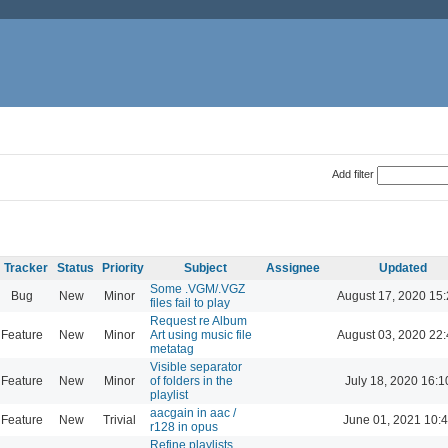
Add filter
Tracker
Status
Priority
Subject
Assignee
Updated
Some .VGM/.VGZ
Bug
New
Minor
August 17, 2020 15
files fail to play
Request re Album
Feature
New
Minor
Art using music file
August 03, 2020 22
metatag
Visible separator
Feature
New
Minor
of folders in the
July 18, 2020 16:1
playlist
aacgain in aac /
Feature
New
Trivial
June 01, 2021 10:
r128 in opus
Refine playlists