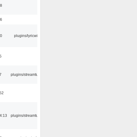
58
56
10
plugins/lyricwiki
5
7
plugins/streamtuner
:52
4:13
plugins/streamtuner