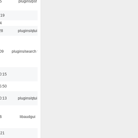
5
plugins/psf
:19
4
28
plugins/qtui
:09
plugins/search tool
0:15
5:50
0:13
plugins/qtui
6
libaudgui
:21