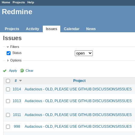
Home
Projects
Help
Redmine
Projects
Activity
Issues
Calendar
News
Issues
Filters
Status
Options
Apply
Clear
#
Project
1014
Audacious - OLD, PLEASE USE GITHUB DISCUSSIONS/ISSUES
1013
Audacious - OLD, PLEASE USE GITHUB DISCUSSIONS/ISSUES
1011
Audacious - OLD, PLEASE USE GITHUB DISCUSSIONS/ISSUES
998
Audacious - OLD, PLEASE USE GITHUB DISCUSSIONS/ISSUES