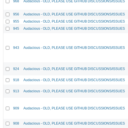
968
Audacious - OLD, PLEASE USE GITHUB DISCUSSIONS/ISSUES
956
Audacious - OLD, PLEASE USE GITHUB DISCUSSIONS/ISSUES
955
Audacious - OLD, PLEASE USE GITHUB DISCUSSIONS/ISSUES
945
Audacious - OLD, PLEASE USE GITHUB DISCUSSIONS/ISSUES
943
Audacious - OLD, PLEASE USE GITHUB DISCUSSIONS/ISSUES
924
Audacious - OLD, PLEASE USE GITHUB DISCUSSIONS/ISSUES
918
Audacious - OLD, PLEASE USE GITHUB DISCUSSIONS/ISSUES
913
Audacious - OLD, PLEASE USE GITHUB DISCUSSIONS/ISSUES
909
Audacious - OLD, PLEASE USE GITHUB DISCUSSIONS/ISSUES
908
Audacious - OLD, PLEASE USE GITHUB DISCUSSIONS/ISSUES