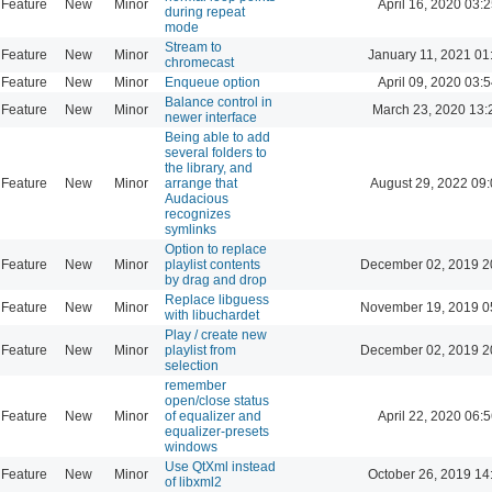
Feature
New
Minor
April 16, 2020 03:2
during repeat
mode
Stream to
Feature
New
Minor
January 11, 2021 01
chromecast
Feature
New
Minor
Enqueue option
April 09, 2020 03:5
Balance control in
Feature
New
Minor
March 23, 2020 13:
newer interface
Being able to add
several folders to
the library, and
Feature
New
Minor
arrange that
August 29, 2022 09
Audacious
recognizes
symlinks
Option to replace
Feature
New
Minor
playlist contents
December 02, 2019 2
by drag and drop
Replace libguess
Feature
New
Minor
November 19, 2019 0
with libuchardet
Play / create new
Feature
New
Minor
playlist from
December 02, 2019 2
selection
remember
open/close status
Feature
New
Minor
of equalizer and
April 22, 2020 06:5
equalizer-presets
windows
Use QtXml instead
Feature
New
Minor
October 26, 2019 14
of libxml2