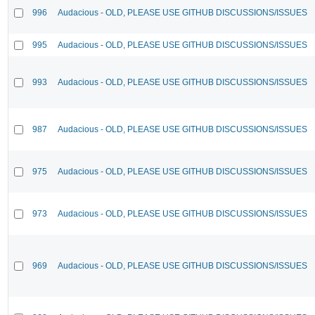
996
Audacious - OLD, PLEASE USE GITHUB DISCUSSIONS/ISSUES
995
Audacious - OLD, PLEASE USE GITHUB DISCUSSIONS/ISSUES
993
Audacious - OLD, PLEASE USE GITHUB DISCUSSIONS/ISSUES
987
Audacious - OLD, PLEASE USE GITHUB DISCUSSIONS/ISSUES
975
Audacious - OLD, PLEASE USE GITHUB DISCUSSIONS/ISSUES
973
Audacious - OLD, PLEASE USE GITHUB DISCUSSIONS/ISSUES
969
Audacious - OLD, PLEASE USE GITHUB DISCUSSIONS/ISSUES