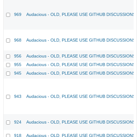
969
Audacious - OLD, PLEASE USE GITHUB DISCUSSIONS
968
Audacious - OLD, PLEASE USE GITHUB DISCUSSIONS
956
Audacious - OLD, PLEASE USE GITHUB DISCUSSIONS
955
Audacious - OLD, PLEASE USE GITHUB DISCUSSIONS
945
Audacious - OLD, PLEASE USE GITHUB DISCUSSIONS
943
Audacious - OLD, PLEASE USE GITHUB DISCUSSIONS
924
Audacious - OLD, PLEASE USE GITHUB DISCUSSIONS
918
Audacious - OLD, PLEASE USE GITHUB DISCUSSIONS