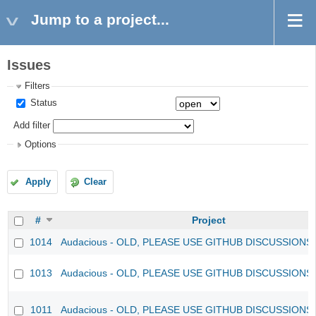
Jump to a project...
Issues
Filters
Status
Add filter
Options
Apply
Clear
#
Project
1014
Audacious - OLD, PLEASE USE GITHUB DISCUSSIONS
1013
Audacious - OLD, PLEASE USE GITHUB DISCUSSIONS
1011
Audacious - OLD, PLEASE USE GITHUB DISCUSSIONS