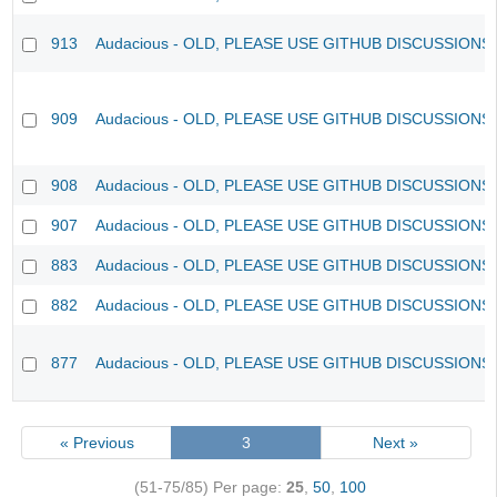
913
Audacious - OLD, PLEASE USE GITHUB DISCUSSIONS
909
Audacious - OLD, PLEASE USE GITHUB DISCUSSIONS
908
Audacious - OLD, PLEASE USE GITHUB DISCUSSIONS
907
Audacious - OLD, PLEASE USE GITHUB DISCUSSIONS
883
Audacious - OLD, PLEASE USE GITHUB DISCUSSIONS
882
Audacious - OLD, PLEASE USE GITHUB DISCUSSIONS
877
Audacious - OLD, PLEASE USE GITHUB DISCUSSIONS
« Previous
3
Next »
(51-75/85)
Per page:
25
,
50
,
100