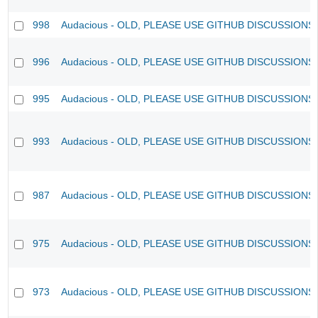
998
Audacious - OLD, PLEASE USE GITHUB DISCUSSIONS
996
Audacious - OLD, PLEASE USE GITHUB DISCUSSIONS
995
Audacious - OLD, PLEASE USE GITHUB DISCUSSIONS
993
Audacious - OLD, PLEASE USE GITHUB DISCUSSIONS
987
Audacious - OLD, PLEASE USE GITHUB DISCUSSIONS
975
Audacious - OLD, PLEASE USE GITHUB DISCUSSIONS
973
Audacious - OLD, PLEASE USE GITHUB DISCUSSIONS