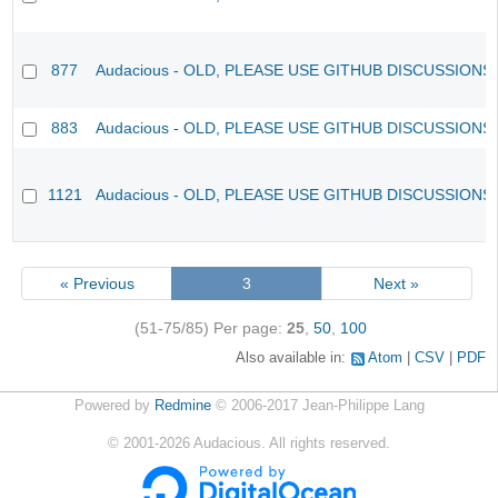
877
Audacious - OLD, PLEASE USE GITHUB DISCUSSIONS
883
Audacious - OLD, PLEASE USE GITHUB DISCUSSIONS
1121
Audacious - OLD, PLEASE USE GITHUB DISCUSSIONS
« Previous
3
Next »
(51-75/85)
Per page:
25
,
50
,
100
Also available in:
Atom
CSV
PDF
Powered by
Redmine
© 2006-2017 Jean-Philippe Lang
©
2001-2026
Audacious. All rights reserved.