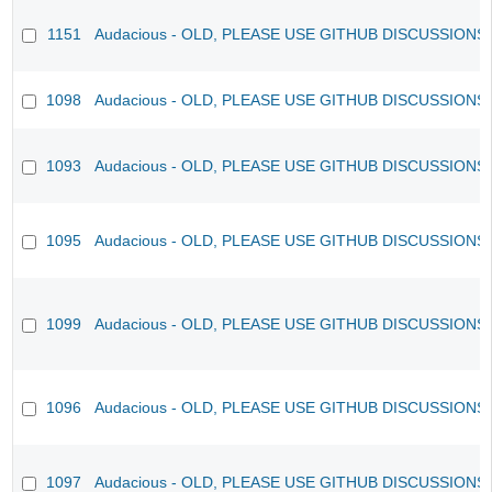
1151
Audacious - OLD, PLEASE USE GITHUB DISCUSSIONS
1098
Audacious - OLD, PLEASE USE GITHUB DISCUSSIONS
1093
Audacious - OLD, PLEASE USE GITHUB DISCUSSIONS
1095
Audacious - OLD, PLEASE USE GITHUB DISCUSSIONS
1099
Audacious - OLD, PLEASE USE GITHUB DISCUSSIONS
1096
Audacious - OLD, PLEASE USE GITHUB DISCUSSIONS
1097
Audacious - OLD, PLEASE USE GITHUB DISCUSSIONS