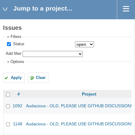
Jump to a project...
Issues
Filters
Status
Add filter
Options
Apply
Clear
#
Project
1092
Audacious - OLD, PLEASE USE GITHUB DISCUSSIONS
1148
Audacious - OLD, PLEASE USE GITHUB DISCUSSIONS