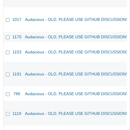
1017
Audacious - OLD, PLEASE USE GITHUB DISCUSSIONS
1170
Audacious - OLD, PLEASE USE GITHUB DISCUSSIONS
1153
Audacious - OLD, PLEASE USE GITHUB DISCUSSIONS
1191
Audacious - OLD, PLEASE USE GITHUB DISCUSSIONS
786
Audacious - OLD, PLEASE USE GITHUB DISCUSSIONS
1119
Audacious - OLD, PLEASE USE GITHUB DISCUSSIONS