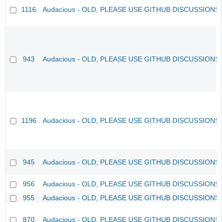
1116
Audacious - OLD, PLEASE USE GITHUB DISCUSSIONS
943
Audacious - OLD, PLEASE USE GITHUB DISCUSSIONS
1196
Audacious - OLD, PLEASE USE GITHUB DISCUSSIONS
945
Audacious - OLD, PLEASE USE GITHUB DISCUSSIONS
956
Audacious - OLD, PLEASE USE GITHUB DISCUSSIONS
955
Audacious - OLD, PLEASE USE GITHUB DISCUSSIONS
870
Audacious - OLD, PLEASE USE GITHUB DISCUSSIONS