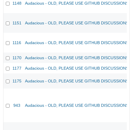
1148
Audacious - OLD, PLEASE USE GITHUB DISCUSSIONS
1151
Audacious - OLD, PLEASE USE GITHUB DISCUSSIONS
1116
Audacious - OLD, PLEASE USE GITHUB DISCUSSIONS
1170
Audacious - OLD, PLEASE USE GITHUB DISCUSSIONS
1177
Audacious - OLD, PLEASE USE GITHUB DISCUSSIONS
1175
Audacious - OLD, PLEASE USE GITHUB DISCUSSIONS
943
Audacious - OLD, PLEASE USE GITHUB DISCUSSIONS