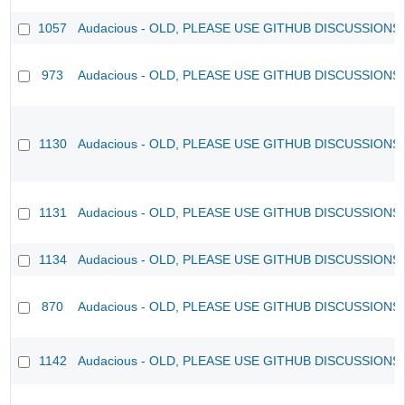
1057
Audacious - OLD, PLEASE USE GITHUB DISCUSSIONS
973
Audacious - OLD, PLEASE USE GITHUB DISCUSSIONS
1130
Audacious - OLD, PLEASE USE GITHUB DISCUSSIONS
1131
Audacious - OLD, PLEASE USE GITHUB DISCUSSIONS
1134
Audacious - OLD, PLEASE USE GITHUB DISCUSSIONS
870
Audacious - OLD, PLEASE USE GITHUB DISCUSSIONS
1142
Audacious - OLD, PLEASE USE GITHUB DISCUSSIONS