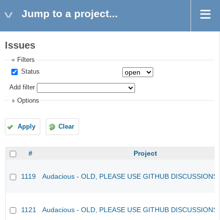
Jump to a project...
Issues
Filters
Status
Add filter
Options
Apply
Clear
#
Project
1119
Audacious - OLD, PLEASE USE GITHUB DISCUSSIONS
1121
Audacious - OLD, PLEASE USE GITHUB DISCUSSIONS