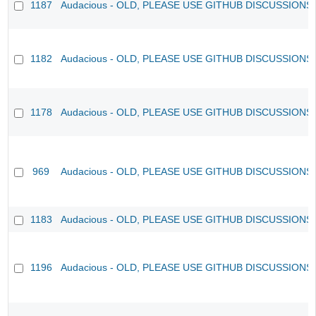
1187
Audacious - OLD, PLEASE USE GITHUB DISCUSSIONS
1182
Audacious - OLD, PLEASE USE GITHUB DISCUSSIONS
1178
Audacious - OLD, PLEASE USE GITHUB DISCUSSIONS
969
Audacious - OLD, PLEASE USE GITHUB DISCUSSIONS
1183
Audacious - OLD, PLEASE USE GITHUB DISCUSSIONS
1196
Audacious - OLD, PLEASE USE GITHUB DISCUSSIONS