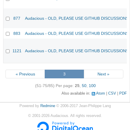
877
Audacious - OLD, PLEASE USE GITHUB DISCUSSIONS
883
Audacious - OLD, PLEASE USE GITHUB DISCUSSIONS
1121
Audacious - OLD, PLEASE USE GITHUB DISCUSSIONS
« Previous
3
Next »
(51-75/85)
Per page:
25
,
50
,
100
Also available in:
Atom
CSV
PDF
Powered by
Redmine
© 2006-2017 Jean-Philippe Lang
©
2001-2026
Audacious. All rights reserved.