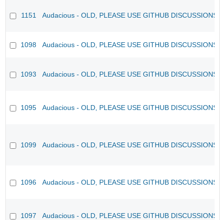
1151
Audacious - OLD, PLEASE USE GITHUB DISCUSSIONS
1098
Audacious - OLD, PLEASE USE GITHUB DISCUSSIONS
1093
Audacious - OLD, PLEASE USE GITHUB DISCUSSIONS
1095
Audacious - OLD, PLEASE USE GITHUB DISCUSSIONS
1099
Audacious - OLD, PLEASE USE GITHUB DISCUSSIONS
1096
Audacious - OLD, PLEASE USE GITHUB DISCUSSIONS
1097
Audacious - OLD, PLEASE USE GITHUB DISCUSSIONS