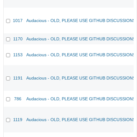
1017
Audacious - OLD, PLEASE USE GITHUB DISCUSSIONS
1170
Audacious - OLD, PLEASE USE GITHUB DISCUSSIONS
1153
Audacious - OLD, PLEASE USE GITHUB DISCUSSIONS
1191
Audacious - OLD, PLEASE USE GITHUB DISCUSSIONS
786
Audacious - OLD, PLEASE USE GITHUB DISCUSSIONS
1119
Audacious - OLD, PLEASE USE GITHUB DISCUSSIONS