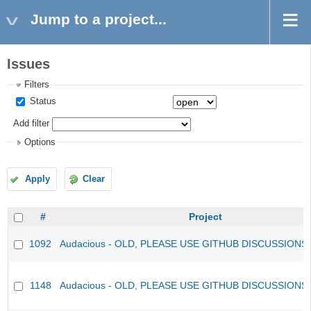
Jump to a project...
Issues
Filters
Status
Add filter
Options
Apply
Clear
#
Project
1092
Audacious - OLD, PLEASE USE GITHUB DISCUSSIONS
1148
Audacious - OLD, PLEASE USE GITHUB DISCUSSIONS