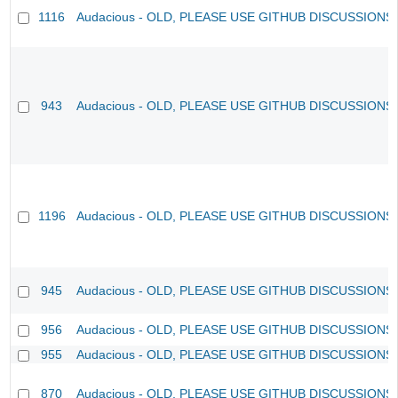
1116
Audacious - OLD, PLEASE USE GITHUB DISCUSSIONS
943
Audacious - OLD, PLEASE USE GITHUB DISCUSSIONS
1196
Audacious - OLD, PLEASE USE GITHUB DISCUSSIONS
945
Audacious - OLD, PLEASE USE GITHUB DISCUSSIONS
956
Audacious - OLD, PLEASE USE GITHUB DISCUSSIONS
955
Audacious - OLD, PLEASE USE GITHUB DISCUSSIONS
870
Audacious - OLD, PLEASE USE GITHUB DISCUSSIONS