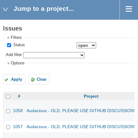
Jump to a project...
Issues
Filters
Status
Add filter
Options
Apply
Clear
#
Project
1058
Audacious - OLD, PLEASE USE GITHUB DISCUSSIONS
1057
Audacious - OLD, PLEASE USE GITHUB DISCUSSIONS