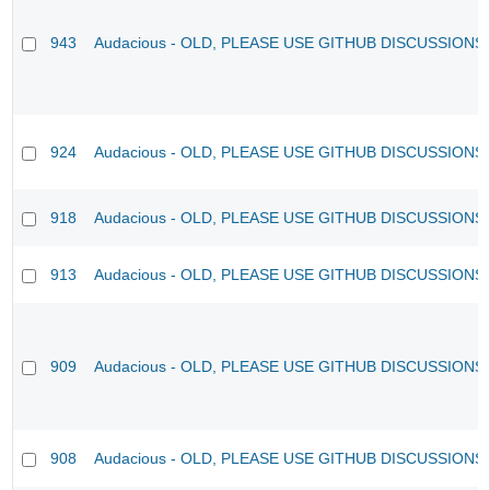
943
Audacious - OLD, PLEASE USE GITHUB DISCUSSIONS
924
Audacious - OLD, PLEASE USE GITHUB DISCUSSIONS
918
Audacious - OLD, PLEASE USE GITHUB DISCUSSIONS
913
Audacious - OLD, PLEASE USE GITHUB DISCUSSIONS
909
Audacious - OLD, PLEASE USE GITHUB DISCUSSIONS
908
Audacious - OLD, PLEASE USE GITHUB DISCUSSIONS