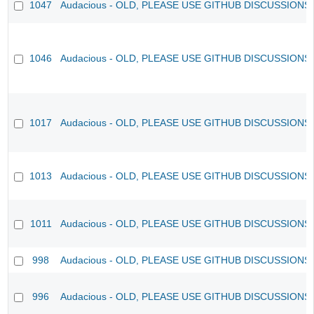
1047
Audacious - OLD, PLEASE USE GITHUB DISCUSSIONS
1046
Audacious - OLD, PLEASE USE GITHUB DISCUSSIONS
1017
Audacious - OLD, PLEASE USE GITHUB DISCUSSIONS
1013
Audacious - OLD, PLEASE USE GITHUB DISCUSSIONS
1011
Audacious - OLD, PLEASE USE GITHUB DISCUSSIONS
998
Audacious - OLD, PLEASE USE GITHUB DISCUSSIONS
996
Audacious - OLD, PLEASE USE GITHUB DISCUSSIONS