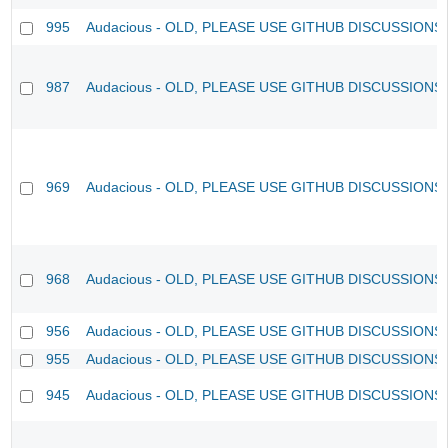
995
Audacious - OLD, PLEASE USE GITHUB DISCUSSIONS
987
Audacious - OLD, PLEASE USE GITHUB DISCUSSIONS
969
Audacious - OLD, PLEASE USE GITHUB DISCUSSIONS
968
Audacious - OLD, PLEASE USE GITHUB DISCUSSIONS
956
Audacious - OLD, PLEASE USE GITHUB DISCUSSIONS
955
Audacious - OLD, PLEASE USE GITHUB DISCUSSIONS
945
Audacious - OLD, PLEASE USE GITHUB DISCUSSIONS