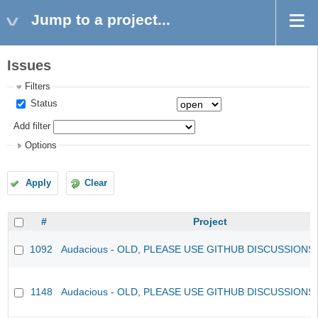
Jump to a project...
Issues
Filters
Status
Add filter
Options
Apply
Clear
#
Project
1092
Audacious - OLD, PLEASE USE GITHUB DISCUSSIONS
1148
Audacious - OLD, PLEASE USE GITHUB DISCUSSIONS