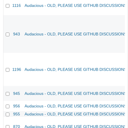
1116
Audacious - OLD, PLEASE USE GITHUB DISCUSSIONS
943
Audacious - OLD, PLEASE USE GITHUB DISCUSSIONS
1196
Audacious - OLD, PLEASE USE GITHUB DISCUSSIONS
945
Audacious - OLD, PLEASE USE GITHUB DISCUSSIONS
956
Audacious - OLD, PLEASE USE GITHUB DISCUSSIONS
955
Audacious - OLD, PLEASE USE GITHUB DISCUSSIONS
870
Audacious - OLD, PLEASE USE GITHUB DISCUSSIONS