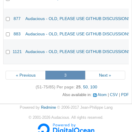
877
Audacious - OLD, PLEASE USE GITHUB DISCUSSIONS
883
Audacious - OLD, PLEASE USE GITHUB DISCUSSIONS
1121
Audacious - OLD, PLEASE USE GITHUB DISCUSSIONS
« Previous
3
Next »
(51-75/85)
Per page:
25
,
50
,
100
Also available in:
Atom
CSV
PDF
Powered by
Redmine
© 2006-2017 Jean-Philippe Lang
©
2001-2026
Audacious. All rights reserved.