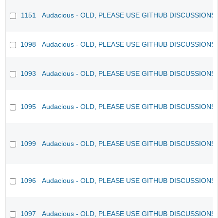
1151
Audacious - OLD, PLEASE USE GITHUB DISCUSSIONS
1098
Audacious - OLD, PLEASE USE GITHUB DISCUSSIONS
1093
Audacious - OLD, PLEASE USE GITHUB DISCUSSIONS
1095
Audacious - OLD, PLEASE USE GITHUB DISCUSSIONS
1099
Audacious - OLD, PLEASE USE GITHUB DISCUSSIONS
1096
Audacious - OLD, PLEASE USE GITHUB DISCUSSIONS
1097
Audacious - OLD, PLEASE USE GITHUB DISCUSSIONS