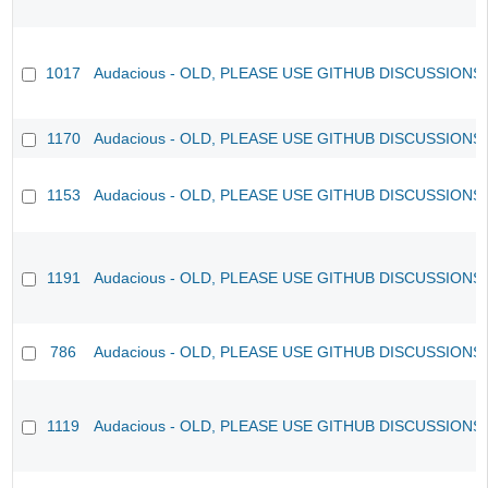
1017
Audacious - OLD, PLEASE USE GITHUB DISCUSSIONS
1170
Audacious - OLD, PLEASE USE GITHUB DISCUSSIONS
1153
Audacious - OLD, PLEASE USE GITHUB DISCUSSIONS
1191
Audacious - OLD, PLEASE USE GITHUB DISCUSSIONS
786
Audacious - OLD, PLEASE USE GITHUB DISCUSSIONS
1119
Audacious - OLD, PLEASE USE GITHUB DISCUSSIONS