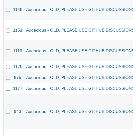
1148
Audacious - OLD, PLEASE USE GITHUB DISCUSSIONS
1151
Audacious - OLD, PLEASE USE GITHUB DISCUSSIONS
1116
Audacious - OLD, PLEASE USE GITHUB DISCUSSIONS
1170
Audacious - OLD, PLEASE USE GITHUB DISCUSSIONS
875
Audacious - OLD, PLEASE USE GITHUB DISCUSSIONS
1177
Audacious - OLD, PLEASE USE GITHUB DISCUSSIONS
943
Audacious - OLD, PLEASE USE GITHUB DISCUSSIONS