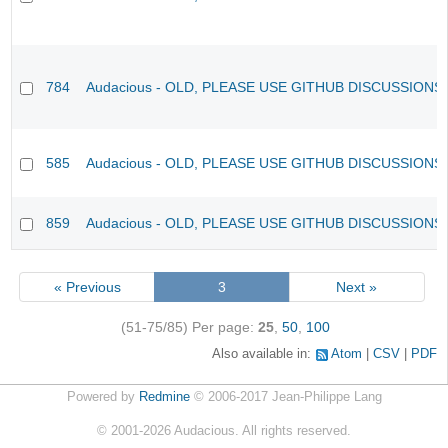
784
Audacious - OLD, PLEASE USE GITHUB DISCUSSIONS
585
Audacious - OLD, PLEASE USE GITHUB DISCUSSIONS
859
Audacious - OLD, PLEASE USE GITHUB DISCUSSIONS
« Previous
3
Next »
(51-75/85)
Per page:
25
,
50
,
100
Also available in:
Atom
CSV
PDF
Powered by
Redmine
© 2006-2017 Jean-Philippe Lang
©
2001-2026
Audacious. All rights reserved.