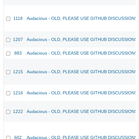
1118
Audacious - OLD, PLEASE USE GITHUB DISCUSSIONS
1207
Audacious - OLD, PLEASE USE GITHUB DISCUSSIONS
883
Audacious - OLD, PLEASE USE GITHUB DISCUSSIONS
1215
Audacious - OLD, PLEASE USE GITHUB DISCUSSIONS
1216
Audacious - OLD, PLEASE USE GITHUB DISCUSSIONS
1222
Audacious - OLD, PLEASE USE GITHUB DISCUSSIONS
602
Audacious - OLD, PLEASE USE GITHUB DISCUSSIONS