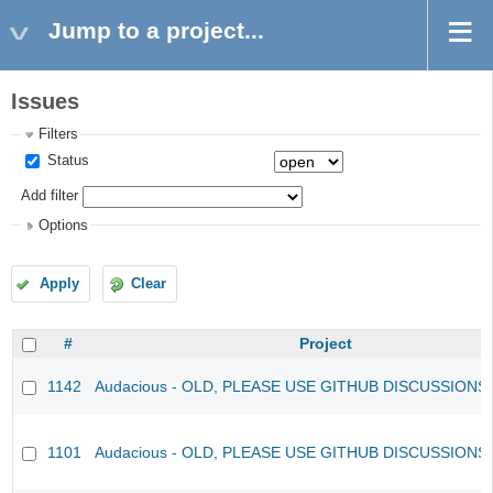
Jump to a project...
Issues
Filters
Status
Add filter
Options
Apply
Clear
#
Project
1142
Audacious - OLD, PLEASE USE GITHUB DISCUSSIONS
1101
Audacious - OLD, PLEASE USE GITHUB DISCUSSIONS