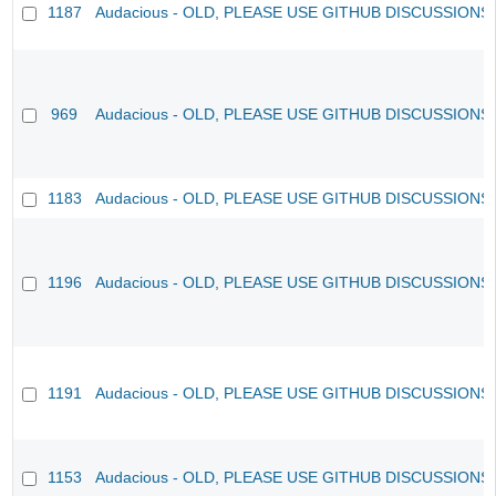
1187
Audacious - OLD, PLEASE USE GITHUB DISCUSSIONS
969
Audacious - OLD, PLEASE USE GITHUB DISCUSSIONS
1183
Audacious - OLD, PLEASE USE GITHUB DISCUSSIONS
1196
Audacious - OLD, PLEASE USE GITHUB DISCUSSIONS
1191
Audacious - OLD, PLEASE USE GITHUB DISCUSSIONS
1153
Audacious - OLD, PLEASE USE GITHUB DISCUSSIONS