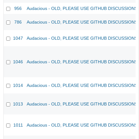
956
Audacious - OLD, PLEASE USE GITHUB DISCUSSIONS
786
Audacious - OLD, PLEASE USE GITHUB DISCUSSIONS
1047
Audacious - OLD, PLEASE USE GITHUB DISCUSSIONS
1046
Audacious - OLD, PLEASE USE GITHUB DISCUSSIONS
1014
Audacious - OLD, PLEASE USE GITHUB DISCUSSIONS
1013
Audacious - OLD, PLEASE USE GITHUB DISCUSSIONS
1011
Audacious - OLD, PLEASE USE GITHUB DISCUSSIONS