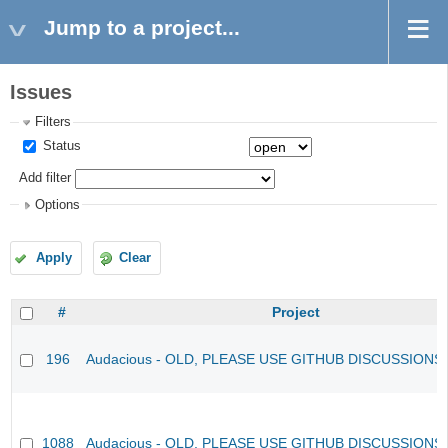
Jump to a project...
Issues
Filters
Status
Add filter
Options
Apply
Clear
#
Project
196
Audacious - OLD, PLEASE USE GITHUB DISCUSSIONS
1088
Audacious - OLD, PLEASE USE GITHUB DISCUSSIONS