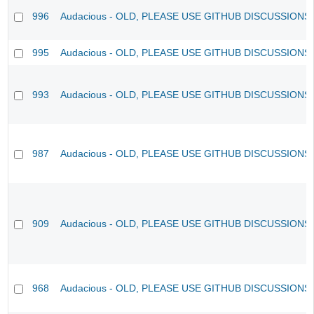
996
Audacious - OLD, PLEASE USE GITHUB DISCUSSIONS
995
Audacious - OLD, PLEASE USE GITHUB DISCUSSIONS
993
Audacious - OLD, PLEASE USE GITHUB DISCUSSIONS
987
Audacious - OLD, PLEASE USE GITHUB DISCUSSIONS
909
Audacious - OLD, PLEASE USE GITHUB DISCUSSIONS
968
Audacious - OLD, PLEASE USE GITHUB DISCUSSIONS