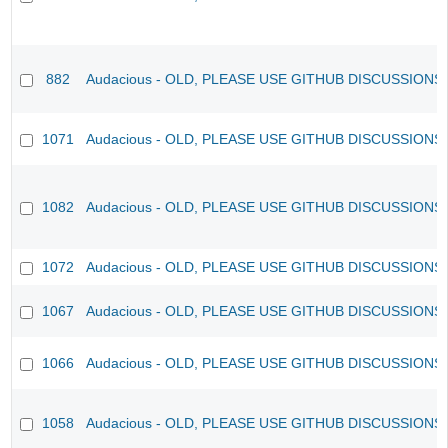
882
Audacious - OLD, PLEASE USE GITHUB DISCUSSIONS
1071
Audacious - OLD, PLEASE USE GITHUB DISCUSSIONS
1082
Audacious - OLD, PLEASE USE GITHUB DISCUSSIONS
1072
Audacious - OLD, PLEASE USE GITHUB DISCUSSIONS
1067
Audacious - OLD, PLEASE USE GITHUB DISCUSSIONS
1066
Audacious - OLD, PLEASE USE GITHUB DISCUSSIONS
1058
Audacious - OLD, PLEASE USE GITHUB DISCUSSIONS