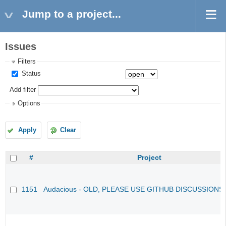
Jump to a project...
Issues
Filters
Status
Add filter
Options
Apply
Clear
#
Project
1151
Audacious - OLD, PLEASE USE GITHUB DISCUSSIONS