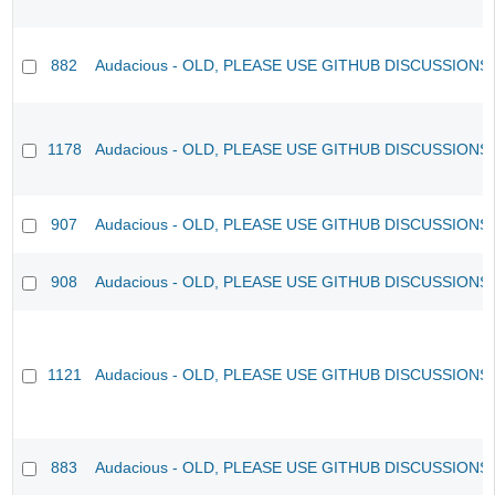
882
Audacious - OLD, PLEASE USE GITHUB DISCUSSIONS
1178
Audacious - OLD, PLEASE USE GITHUB DISCUSSIONS
907
Audacious - OLD, PLEASE USE GITHUB DISCUSSIONS
908
Audacious - OLD, PLEASE USE GITHUB DISCUSSIONS
1121
Audacious - OLD, PLEASE USE GITHUB DISCUSSIONS
883
Audacious - OLD, PLEASE USE GITHUB DISCUSSIONS