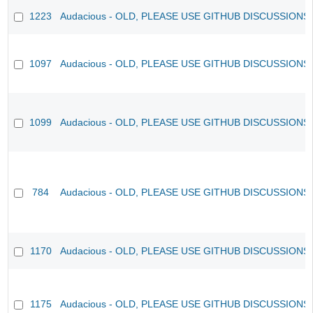
1223
Audacious - OLD, PLEASE USE GITHUB DISCUSSIONS
1097
Audacious - OLD, PLEASE USE GITHUB DISCUSSIONS
1099
Audacious - OLD, PLEASE USE GITHUB DISCUSSIONS
784
Audacious - OLD, PLEASE USE GITHUB DISCUSSIONS
1170
Audacious - OLD, PLEASE USE GITHUB DISCUSSIONS
1175
Audacious - OLD, PLEASE USE GITHUB DISCUSSIONS