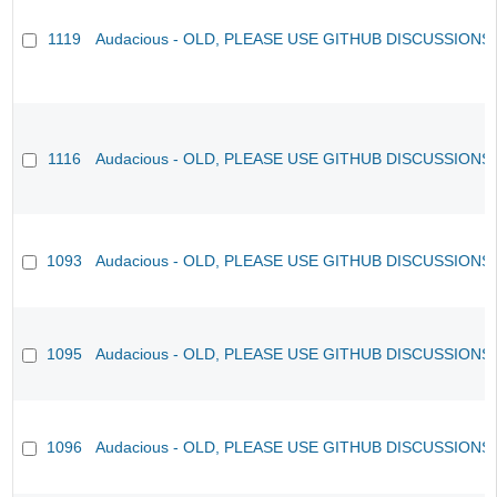
1119
Audacious - OLD, PLEASE USE GITHUB DISCUSSIONS
1116
Audacious - OLD, PLEASE USE GITHUB DISCUSSIONS
1093
Audacious - OLD, PLEASE USE GITHUB DISCUSSIONS
1095
Audacious - OLD, PLEASE USE GITHUB DISCUSSIONS
1096
Audacious - OLD, PLEASE USE GITHUB DISCUSSIONS