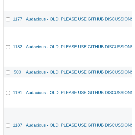
1177
Audacious - OLD, PLEASE USE GITHUB DISCUSSIONS
1182
Audacious - OLD, PLEASE USE GITHUB DISCUSSIONS
500
Audacious - OLD, PLEASE USE GITHUB DISCUSSIONS
1191
Audacious - OLD, PLEASE USE GITHUB DISCUSSIONS
1187
Audacious - OLD, PLEASE USE GITHUB DISCUSSIONS