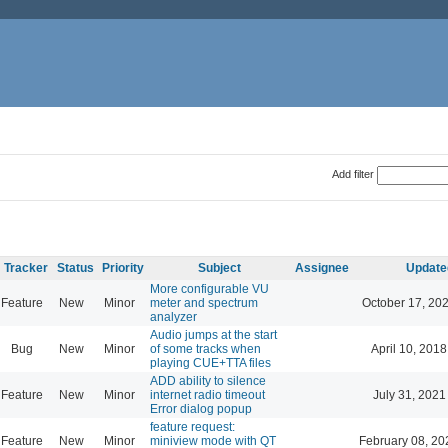
Add filter
Tracker
Status
Priority
Subject
Assignee
Update
More configurable VU
Feature
New
Minor
meter and spectrum
October 17, 20
analyzer
Audio jumps at the start
Bug
New
Minor
of some tracks when
April 10, 2018
playing CUE+TTA files
ADD ability to silence
Feature
New
Minor
internet radio timeout
July 31, 2021
Error dialog popup
feature request:
Feature
New
Minor
miniview mode with QT
February 08, 20