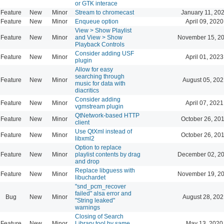
or GTK interace
Feature
New
Minor
Stream to chromecast
January 11, 20
Feature
New
Minor
Enqueue option
April 09, 2020
View > Show Playlist
Feature
New
Minor
and View > Show
November 15, 20
Playback Controls
Consider adding USF
Feature
New
Minor
April 01, 2023
plugin
Allow for easy
searching through
Feature
New
Minor
August 05, 202
music for data with
diacritics
Consider adding
Feature
New
Minor
April 07, 2021
vgmstream plugin
QtNetwork-based HTTP
Feature
New
Minor
October 26, 20
client
Use QtXml instead of
Feature
New
Minor
October 26, 20
libxml2
Option to replace
Feature
New
Minor
playlist contents by drag
December 02, 20
and drop
Replace libguess with
Feature
New
Minor
November 19, 20
libuchardet
"snd_pcm_recover
failed" alsa error and
Bug
New
Minor
August 28, 202
"String leaked"
warnings
Closing of Search
Feature
New
Minor
Library tool by same
May 13, 2020