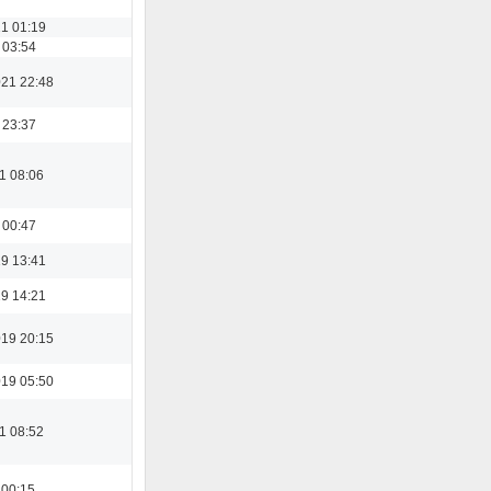
21 01:19
 03:54
21 22:48
 23:37
1 08:06
 00:47
19 13:41
19 14:21
19 20:15
19 05:50
1 08:52
 00:15