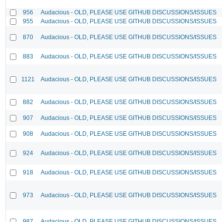
956
Audacious - OLD, PLEASE USE GITHUB DISCUSSIONS/ISSUES
955
Audacious - OLD, PLEASE USE GITHUB DISCUSSIONS/ISSUES
870
Audacious - OLD, PLEASE USE GITHUB DISCUSSIONS/ISSUES
883
Audacious - OLD, PLEASE USE GITHUB DISCUSSIONS/ISSUES
1121
Audacious - OLD, PLEASE USE GITHUB DISCUSSIONS/ISSUES
882
Audacious - OLD, PLEASE USE GITHUB DISCUSSIONS/ISSUES
907
Audacious - OLD, PLEASE USE GITHUB DISCUSSIONS/ISSUES
908
Audacious - OLD, PLEASE USE GITHUB DISCUSSIONS/ISSUES
924
Audacious - OLD, PLEASE USE GITHUB DISCUSSIONS/ISSUES
918
Audacious - OLD, PLEASE USE GITHUB DISCUSSIONS/ISSUES
973
Audacious - OLD, PLEASE USE GITHUB DISCUSSIONS/ISSUES
987
Audacious - OLD, PLEASE USE GITHUB DISCUSSIONS/ISSUES