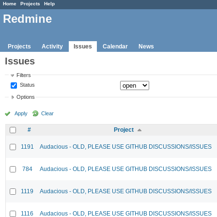
Home
Projects
Help
Redmine
Projects
Activity
Issues
Calendar
News
Issues
Filters
Status
Options
Apply
Clear
#
Project
1191
Audacious - OLD, PLEASE USE GITHUB DISCUSSIONS/ISSUES
784
Audacious - OLD, PLEASE USE GITHUB DISCUSSIONS/ISSUES
1119
Audacious - OLD, PLEASE USE GITHUB DISCUSSIONS/ISSUES
1116
Audacious - OLD, PLEASE USE GITHUB DISCUSSIONS/ISSUES