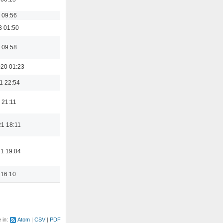
 09:56
3 01:50
 09:58
20 01:23
1 22:54
 21:11
21 18:11
21 19:04
 16:10
e in:
Atom
CSV
PDF