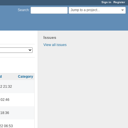
Sign in
Register
Jump to a project...
Search
:
Issues
View all issues
d
Category
22 21:32
 02:46
 18:36
22 06:53