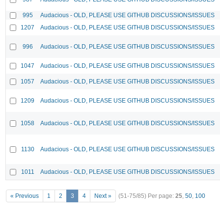
995
Audacious - OLD, PLEASE USE GITHUB DISCUSSIONS/ISSUES
1207
Audacious - OLD, PLEASE USE GITHUB DISCUSSIONS/ISSUES
996
Audacious - OLD, PLEASE USE GITHUB DISCUSSIONS/ISSUES
1047
Audacious - OLD, PLEASE USE GITHUB DISCUSSIONS/ISSUES
1057
Audacious - OLD, PLEASE USE GITHUB DISCUSSIONS/ISSUES
1209
Audacious - OLD, PLEASE USE GITHUB DISCUSSIONS/ISSUES
1058
Audacious - OLD, PLEASE USE GITHUB DISCUSSIONS/ISSUES
1130
Audacious - OLD, PLEASE USE GITHUB DISCUSSIONS/ISSUES
1011
Audacious - OLD, PLEASE USE GITHUB DISCUSSIONS/ISSUES
« Previous
1
2
3
4
Next »
(51-75/85)
Per page:
25
,
50
,
100