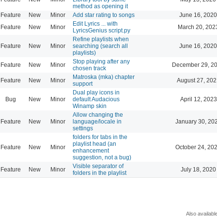
method as opening it
Feature
New
Minor
Add star rating to songs
June 16, 2020
Edit Lyrics ... with
Feature
New
Minor
March 20, 202
LyricsGenius script.py
Refine playlists when
Feature
New
Minor
searching (search all
June 16, 2020
playlists)
Stop playing after any
Feature
New
Minor
December 29, 20
chosen track
Matroska (mka) chapter
Feature
New
Minor
August 27, 202
support
Dual play icons in
Bug
New
Minor
default Audacious
April 12, 2023
Winamp skin
Allow changing the
Feature
New
Minor
language/locale in
January 30, 20
settings
folders for tabs in the
playlist head (an
Feature
New
Minor
October 24, 20
enhancement
suggestion, not a bug)
Visible separator of
Feature
New
Minor
July 18, 2020
folders in the playlist
Also availabl