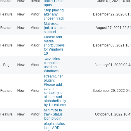
Feature
New
Trivial
aac / r128 in
June 01, 2021 10:44
opus
Stop playing
Feature
New
Minor
after any
December 29, 2020 01:
chosen track
Matroska
Feature
New
Minor
(mka) chapter
August 27, 2021 22:5
support
Please add
media
Feature
New
Major
shortcut keys
December 03, 2021 16:
for Windows
10
.wsz skins
cannot be
Bug
New
Minor
January 01, 2020 02:4
used on
Windows
streamtuner
plugin:
Please add
column-
Feature
New
Minor
September 29, 2022 04
sortability, or
at least sort
alphabetically
by 1st column
Minimize to
Feature
New
Minor
tray - Status
October 01, 2022 10:4
Icon plugin
plugin: status
icon: ADD