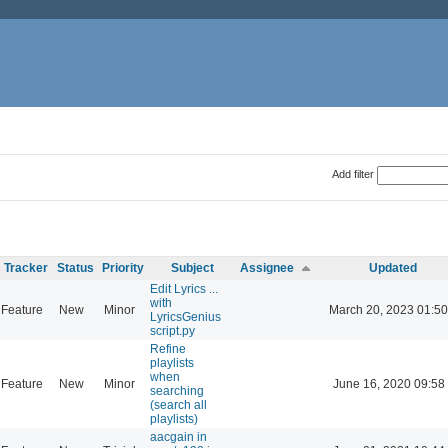
Add filter
Tracker
Status
Priority
Subject
Assignee
Updated
Edit Lyrics ...
with
Feature
New
Minor
March 20, 2023 01:50
LyricsGenius
script.py
Refine
playlists
when
Feature
New
Minor
June 16, 2020 09:58
searching
(search all
playlists)
aacgain in