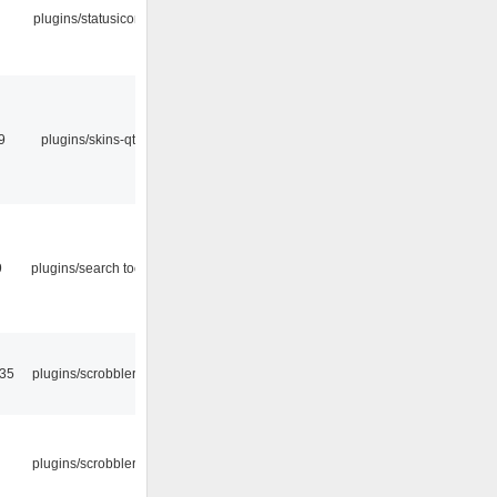
plugins/statusicon
9
plugins/skins-qt
9
plugins/search tool
:35
plugins/scrobbler2
plugins/scrobbler2