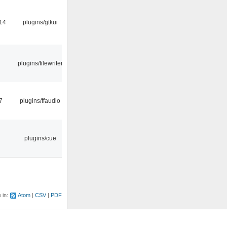
14
plugins/gtkui
plugins/filewriter
7
plugins/ffaudio
plugins/cue
e in:
Atom
CSV
PDF