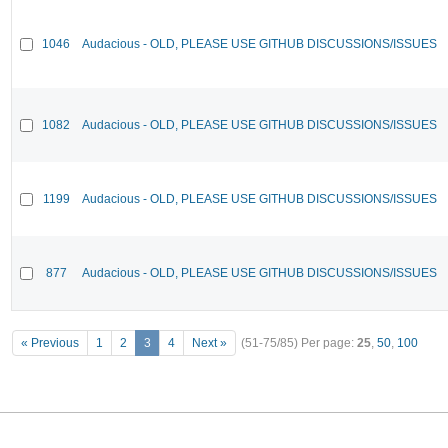
1046
Audacious - OLD, PLEASE USE GITHUB DISCUSSIONS/ISSUES
1082
Audacious - OLD, PLEASE USE GITHUB DISCUSSIONS/ISSUES
1199
Audacious - OLD, PLEASE USE GITHUB DISCUSSIONS/ISSUES
877
Audacious - OLD, PLEASE USE GITHUB DISCUSSIONS/ISSUES
« Previous
1
2
3
4
Next »
(51-75/85)
Per page:
25
,
50
,
100