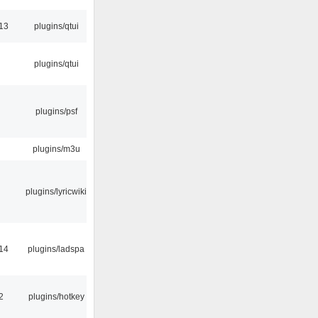
13
plugins/qtui
plugins/qtui
plugins/psf
plugins/m3u
plugins/lyricwiki
14
plugins/ladspa
2
plugins/hotkey