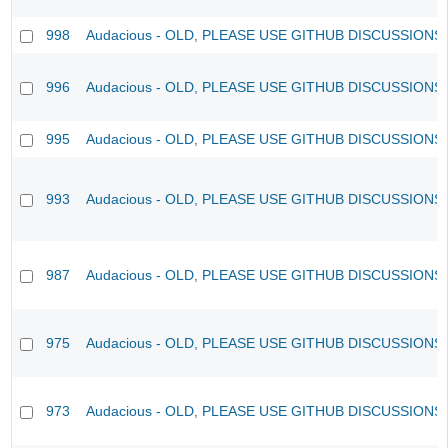
998
Audacious - OLD, PLEASE USE GITHUB DISCUSSIONS
996
Audacious - OLD, PLEASE USE GITHUB DISCUSSIONS
995
Audacious - OLD, PLEASE USE GITHUB DISCUSSIONS
993
Audacious - OLD, PLEASE USE GITHUB DISCUSSIONS
987
Audacious - OLD, PLEASE USE GITHUB DISCUSSIONS
975
Audacious - OLD, PLEASE USE GITHUB DISCUSSIONS
973
Audacious - OLD, PLEASE USE GITHUB DISCUSSIONS