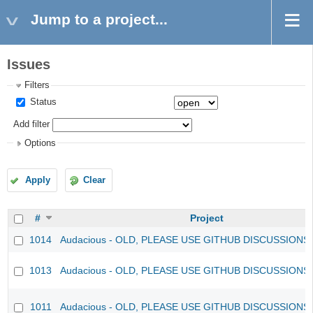
Jump to a project...
Issues
Filters
Status
Add filter
Options
Apply
Clear
#
Project
1014
Audacious - OLD, PLEASE USE GITHUB DISCUSSIONS
1013
Audacious - OLD, PLEASE USE GITHUB DISCUSSIONS
1011
Audacious - OLD, PLEASE USE GITHUB DISCUSSIONS