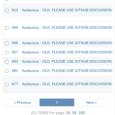
913
Audacious - OLD, PLEASE USE GITHUB DISCUSSIONS
909
Audacious - OLD, PLEASE USE GITHUB DISCUSSIONS
908
Audacious - OLD, PLEASE USE GITHUB DISCUSSIONS
907
Audacious - OLD, PLEASE USE GITHUB DISCUSSIONS
883
Audacious - OLD, PLEASE USE GITHUB DISCUSSIONS
882
Audacious - OLD, PLEASE USE GITHUB DISCUSSIONS
877
Audacious - OLD, PLEASE USE GITHUB DISCUSSIONS
« Previous
3
Next »
(51-75/85)
Per page:
25
,
50
,
100