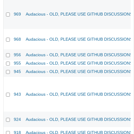
969
Audacious - OLD, PLEASE USE GITHUB DISCUSSIONS
968
Audacious - OLD, PLEASE USE GITHUB DISCUSSIONS
956
Audacious - OLD, PLEASE USE GITHUB DISCUSSIONS
955
Audacious - OLD, PLEASE USE GITHUB DISCUSSIONS
945
Audacious - OLD, PLEASE USE GITHUB DISCUSSIONS
943
Audacious - OLD, PLEASE USE GITHUB DISCUSSIONS
924
Audacious - OLD, PLEASE USE GITHUB DISCUSSIONS
918
Audacious - OLD, PLEASE USE GITHUB DISCUSSIONS