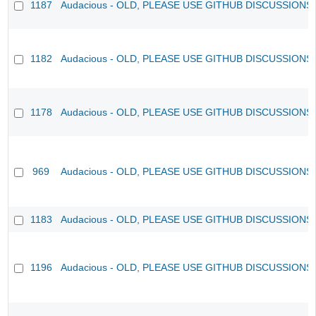
1187
Audacious - OLD, PLEASE USE GITHUB DISCUSSIONS
1182
Audacious - OLD, PLEASE USE GITHUB DISCUSSIONS
1178
Audacious - OLD, PLEASE USE GITHUB DISCUSSIONS
969
Audacious - OLD, PLEASE USE GITHUB DISCUSSIONS
1183
Audacious - OLD, PLEASE USE GITHUB DISCUSSIONS
1196
Audacious - OLD, PLEASE USE GITHUB DISCUSSIONS