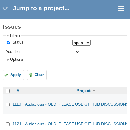
Jump to a project...
Issues
Filters
Status
Add filter
Options
Apply
Clear
#
Project
1119
Audacious - OLD, PLEASE USE GITHUB DISCUSSIONS
1121
Audacious - OLD, PLEASE USE GITHUB DISCUSSIONS