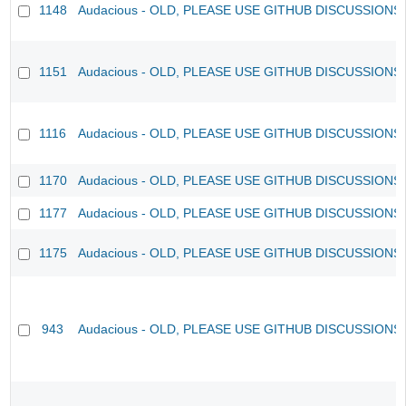
1148
Audacious - OLD, PLEASE USE GITHUB DISCUSSIONS
1151
Audacious - OLD, PLEASE USE GITHUB DISCUSSIONS
1116
Audacious - OLD, PLEASE USE GITHUB DISCUSSIONS
1170
Audacious - OLD, PLEASE USE GITHUB DISCUSSIONS
1177
Audacious - OLD, PLEASE USE GITHUB DISCUSSIONS
1175
Audacious - OLD, PLEASE USE GITHUB DISCUSSIONS
943
Audacious - OLD, PLEASE USE GITHUB DISCUSSIONS