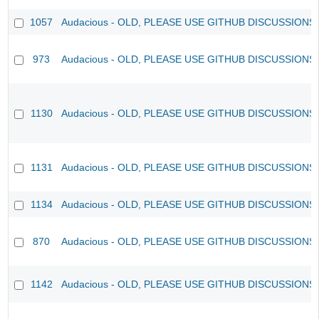
1057
Audacious - OLD, PLEASE USE GITHUB DISCUSSIONS
973
Audacious - OLD, PLEASE USE GITHUB DISCUSSIONS
1130
Audacious - OLD, PLEASE USE GITHUB DISCUSSIONS
1131
Audacious - OLD, PLEASE USE GITHUB DISCUSSIONS
1134
Audacious - OLD, PLEASE USE GITHUB DISCUSSIONS
870
Audacious - OLD, PLEASE USE GITHUB DISCUSSIONS
1142
Audacious - OLD, PLEASE USE GITHUB DISCUSSIONS