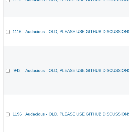
1116
Audacious - OLD, PLEASE USE GITHUB DISCUSSIONS
943
Audacious - OLD, PLEASE USE GITHUB DISCUSSIONS
1196
Audacious - OLD, PLEASE USE GITHUB DISCUSSIONS