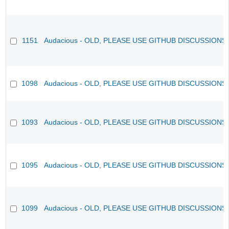
1151
Audacious - OLD, PLEASE USE GITHUB DISCUSSIONS
1098
Audacious - OLD, PLEASE USE GITHUB DISCUSSIONS
1093
Audacious - OLD, PLEASE USE GITHUB DISCUSSIONS
1095
Audacious - OLD, PLEASE USE GITHUB DISCUSSIONS
1099
Audacious - OLD, PLEASE USE GITHUB DISCUSSIONS