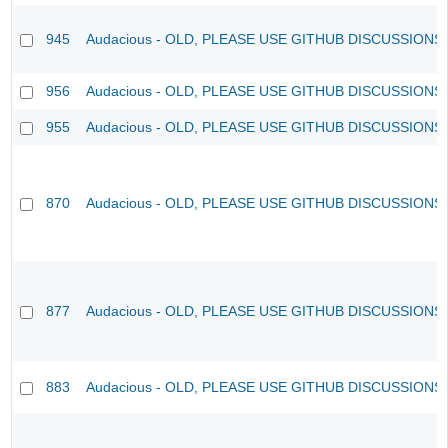
945
Audacious - OLD, PLEASE USE GITHUB DISCUSSIONS
956
Audacious - OLD, PLEASE USE GITHUB DISCUSSIONS
955
Audacious - OLD, PLEASE USE GITHUB DISCUSSIONS
870
Audacious - OLD, PLEASE USE GITHUB DISCUSSIONS
877
Audacious - OLD, PLEASE USE GITHUB DISCUSSIONS
883
Audacious - OLD, PLEASE USE GITHUB DISCUSSIONS