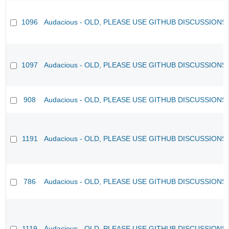
1096
Audacious - OLD, PLEASE USE GITHUB DISCUSSIONS
1097
Audacious - OLD, PLEASE USE GITHUB DISCUSSIONS
908
Audacious - OLD, PLEASE USE GITHUB DISCUSSIONS
1191
Audacious - OLD, PLEASE USE GITHUB DISCUSSIONS
786
Audacious - OLD, PLEASE USE GITHUB DISCUSSIONS
1119
Audacious - OLD, PLEASE USE GITHUB DISCUSSIONS