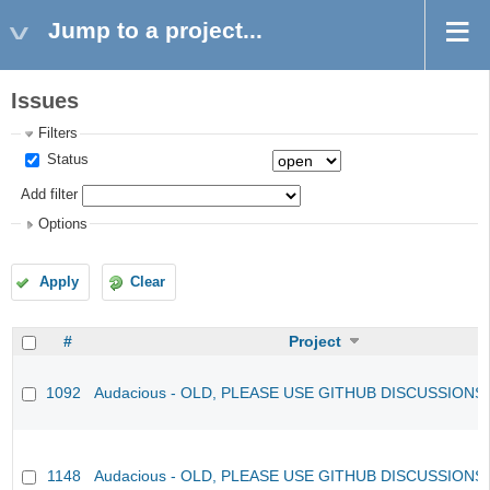
Jump to a project...
Issues
Filters
Status
Add filter
Options
Apply
Clear
#
Project
1092
Audacious - OLD, PLEASE USE GITHUB DISCUSSIONS
1148
Audacious - OLD, PLEASE USE GITHUB DISCUSSIONS