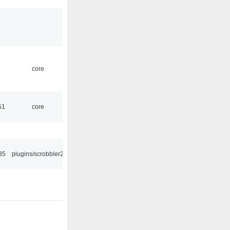
core
51
core
35
plugins/scrobbler2