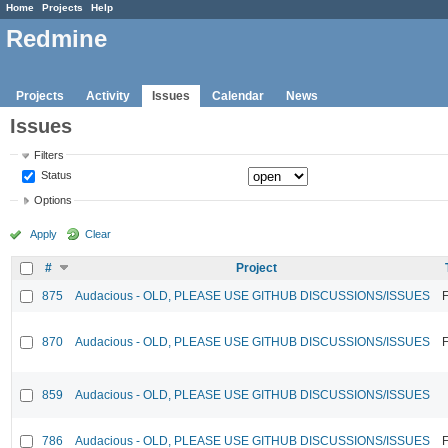
Home
Projects
Help
Redmine
Projects
Activity
Issues
Calendar
News
Issues
Filters
Status
Options
Apply
Clear
#
Project
875
Audacious - OLD, PLEASE USE GITHUB DISCUSSIONS/ISSUES
F
870
Audacious - OLD, PLEASE USE GITHUB DISCUSSIONS/ISSUES
F
859
Audacious - OLD, PLEASE USE GITHUB DISCUSSIONS/ISSUES
786
Audacious - OLD, PLEASE USE GITHUB DISCUSSIONS/ISSUES
F