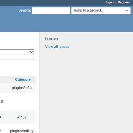
Sign in
Register
Jump to a project...
Search
:
Issues
View all issues
Category
plugins/m3u
48
8
win32
2
plugins/hotkey