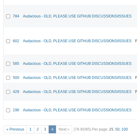
784
Audacious - OLD, PLEASE USE GITHUB DISCUSSIONS/ISSUES
602
Audacious - OLD, PLEASE USE GITHUB DISCUSSIONS/ISSUES
F
585
Audacious - OLD, PLEASE USE GITHUB DISCUSSIONS/ISSUES
500
Audacious - OLD, PLEASE USE GITHUB DISCUSSIONS/ISSUES
F
429
Audacious - OLD, PLEASE USE GITHUB DISCUSSIONS/ISSUES
F
196
Audacious - OLD, PLEASE USE GITHUB DISCUSSIONS/ISSUES
« Previous
1
2
3
4
Next »
(76-85/85)
Per page:
25
,
50
,
100