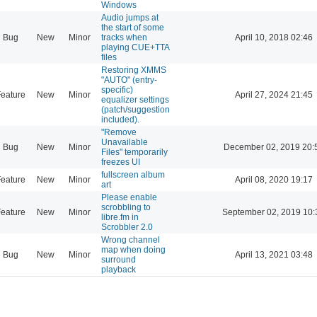
Windows
Audio jumps at
the start of some
Bug
New
Minor
tracks when
April 10, 2018 02:46
playing CUE+TTA
files
Restoring XMMS
"AUTO" (entry-
specific)
eature
New
Minor
April 27, 2024 21:45
equalizer settings
(patch/suggestion
included).
"Remove
Unavailable
Bug
New
Minor
December 02, 2019 20:
Files" temporarily
freezes UI
fullscreen album
eature
New
Minor
April 08, 2020 19:17
art
Please enable
scrobbling to
eature
New
Minor
September 02, 2019 10:
libre.fm in
Scrobbler 2.0
Wrong channel
map when doing
Bug
New
Minor
April 13, 2021 03:48
surround
playback