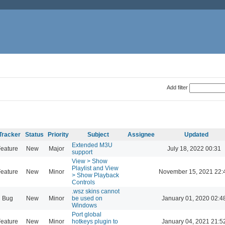
Add filter
Tracker
Status
Priority
Subject
Assignee
Updated
Extended M3U
eature
New
Major
July 18, 2022 00:31
support
View > Show
Playlist and View
eature
New
Minor
November 15, 2021 22:
> Show Playback
Controls
.wsz skins cannot
Bug
New
Minor
be used on
January 01, 2020 02:4
Windows
Port global
eature
New
Minor
hotkeys plugin to
January 04, 2021 21:5