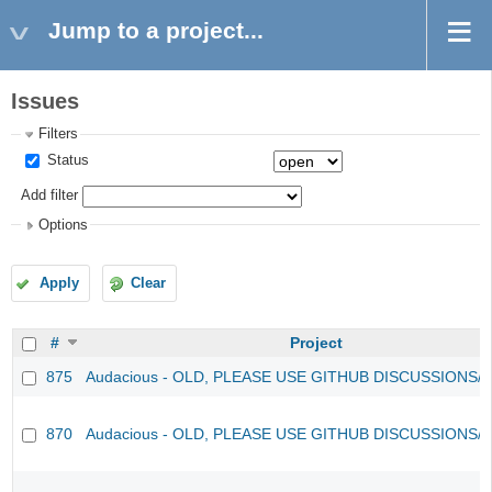
Jump to a project...
Issues
Filters
Status
Add filter
Options
Apply
Clear
#
Project
875
Audacious - OLD, PLEASE USE GITHUB DISCUSSIONS/
870
Audacious - OLD, PLEASE USE GITHUB DISCUSSIONS/