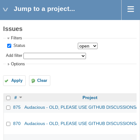
Jump to a project...
Issues
Filters
Status
Add filter
Options
Apply
Clear
#
Project
875
Audacious - OLD, PLEASE USE GITHUB DISCUSSIONS/
870
Audacious - OLD, PLEASE USE GITHUB DISCUSSIONS/