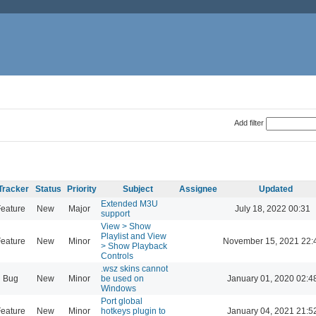
Add filter
Tracker
Status
Priority
Subject
Assignee
Updated
Extended M3U
eature
New
Major
July 18, 2022 00:31
support
View > Show
Playlist and View
eature
New
Minor
November 15, 2021 22:
> Show Playback
Controls
.wsz skins cannot
Bug
New
Minor
be used on
January 01, 2020 02:4
Windows
Port global
eature
New
Minor
hotkeys plugin to
January 04, 2021 21:5