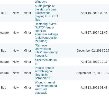
Windows
Audio jumps at
the start of some
Bug
New
Minor
tracks when
April 10, 2018 02:46
playing CUE+TTA
files
Restoring XMMS
"AUTO" (entry-
specific)
eature
New
Minor
April 27, 2024 21:45
equalizer settings
(patch/suggestion
included).
"Remove
Unavailable
Bug
New
Minor
December 02, 2019 20:
Files" temporarily
freezes UI
fullscreen album
eature
New
Minor
April 08, 2020 19:17
art
Please enable
scrobbling to
eature
New
Minor
September 02, 2019 10:
libre.fm in
Scrobbler 2.0
Wrong channel
map when doing
Bug
New
Minor
April 13, 2021 03:48
surround
playback