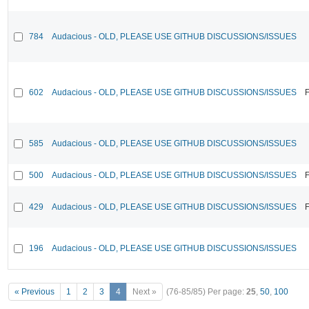
784
Audacious - OLD, PLEASE USE GITHUB DISCUSSIONS/ISSUES
602
Audacious - OLD, PLEASE USE GITHUB DISCUSSIONS/ISSUES
F
585
Audacious - OLD, PLEASE USE GITHUB DISCUSSIONS/ISSUES
500
Audacious - OLD, PLEASE USE GITHUB DISCUSSIONS/ISSUES
F
429
Audacious - OLD, PLEASE USE GITHUB DISCUSSIONS/ISSUES
F
196
Audacious - OLD, PLEASE USE GITHUB DISCUSSIONS/ISSUES
« Previous
1
2
3
4
Next »
(76-85/85)
Per page:
25
,
50
,
100