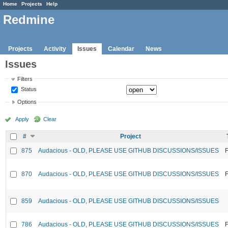
Home
Projects
Help
Redmine
Projects
Activity
Issues
Calendar
News
Issues
Filters
Status
Options
Apply
Clear
#
Project
875
Audacious - OLD, PLEASE USE GITHUB DISCUSSIONS/ISSUES
F
870
Audacious - OLD, PLEASE USE GITHUB DISCUSSIONS/ISSUES
F
859
Audacious - OLD, PLEASE USE GITHUB DISCUSSIONS/ISSUES
786
Audacious - OLD, PLEASE USE GITHUB DISCUSSIONS/ISSUES
F