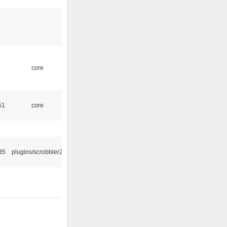
core
51
core
35
plugins/scrobbler2