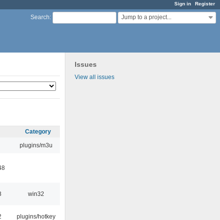
Sign in
Register
Jump to a project...
Search
:
Issues
View all issues
Category
plugins/m3u
48
8
win32
2
plugins/hotkey