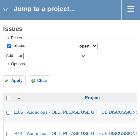
Jump to a project...
Issues
Filters
Status
Add filter
Options
Apply
Clear
#
Project
1105
Audacious - OLD, PLEASE USE GITHUB DISCUSSIONS
973
Audacious - OLD, PLEASE USE GITHUB DISCUSSIONS