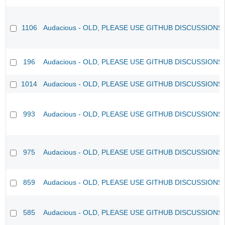
1106
Audacious - OLD, PLEASE USE GITHUB DISCUSSIONS
196
Audacious - OLD, PLEASE USE GITHUB DISCUSSIONS
1014
Audacious - OLD, PLEASE USE GITHUB DISCUSSIONS
993
Audacious - OLD, PLEASE USE GITHUB DISCUSSIONS
975
Audacious - OLD, PLEASE USE GITHUB DISCUSSIONS
859
Audacious - OLD, PLEASE USE GITHUB DISCUSSIONS
585
Audacious - OLD, PLEASE USE GITHUB DISCUSSIONS