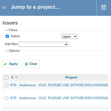
Jump to a project...
Issues
Filters
Status
Add filter
Options
Apply
Clear
#
Project
875
Audacious - OLD, PLEASE USE GITHUB DISCUSSIONS/
870
Audacious - OLD, PLEASE USE GITHUB DISCUSSIONS/