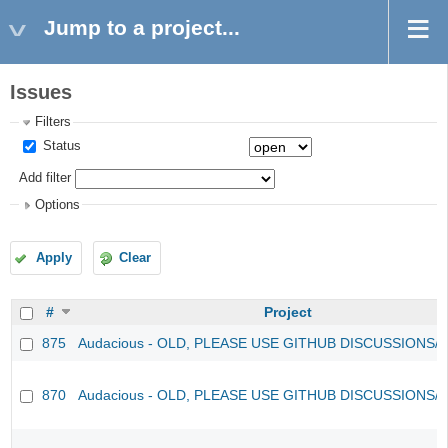
Jump to a project...
Issues
Filters
Status
Add filter
Options
Apply
Clear
#
Project
875
Audacious - OLD, PLEASE USE GITHUB DISCUSSIONS/
870
Audacious - OLD, PLEASE USE GITHUB DISCUSSIONS/