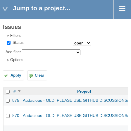
Jump to a project...
Issues
Filters
Status
Add filter
Options
Apply
Clear
#
Project
875
Audacious - OLD, PLEASE USE GITHUB DISCUSSIONS/
870
Audacious - OLD, PLEASE USE GITHUB DISCUSSIONS/