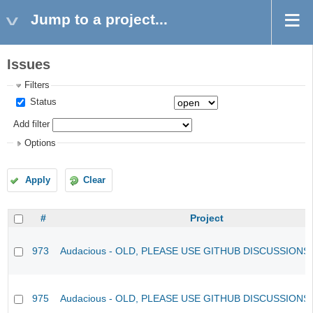
Jump to a project...
Issues
Filters
Status
Add filter
Options
Apply
Clear
#
Project
973
Audacious - OLD, PLEASE USE GITHUB DISCUSSIONS
975
Audacious - OLD, PLEASE USE GITHUB DISCUSSIONS