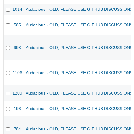
1014
Audacious - OLD, PLEASE USE GITHUB DISCUSSIONS
585
Audacious - OLD, PLEASE USE GITHUB DISCUSSIONS
993
Audacious - OLD, PLEASE USE GITHUB DISCUSSIONS
1106
Audacious - OLD, PLEASE USE GITHUB DISCUSSIONS
1209
Audacious - OLD, PLEASE USE GITHUB DISCUSSIONS
196
Audacious - OLD, PLEASE USE GITHUB DISCUSSIONS
784
Audacious - OLD, PLEASE USE GITHUB DISCUSSIONS