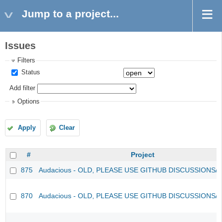
Jump to a project...
Issues
Filters
Status
Add filter
Options
Apply
Clear
#
Project
875
Audacious - OLD, PLEASE USE GITHUB DISCUSSIONS/
870
Audacious - OLD, PLEASE USE GITHUB DISCUSSIONS/