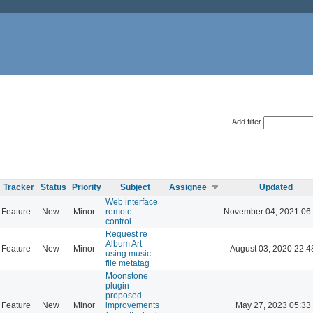
Add filter
Tracker
Status
Priority
Subject
Assignee
Updated
Web interface
Feature
New
Minor
remote
November 04, 2021 06
control
Request re
Album Art
Feature
New
Minor
August 03, 2020 22:4
using music
file metatag
Moonstone
plugin
proposed
Feature
New
Minor
improvements
May 27, 2023 05:33