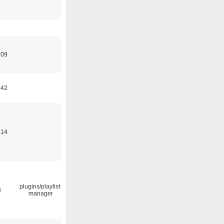
:09
:42
:14
plugins/playlist-
8
manager