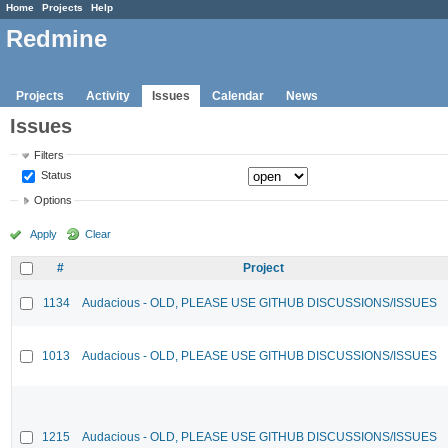
Home
Projects
Help
Redmine
Projects
Activity
Issues
Calendar
News
Issues
Filters
Status
Options
Apply
Clear
#
Project
1134
Audacious - OLD, PLEASE USE GITHUB DISCUSSIONS/ISSUES
1013
Audacious - OLD, PLEASE USE GITHUB DISCUSSIONS/ISSUES
1215
Audacious - OLD, PLEASE USE GITHUB DISCUSSIONS/ISSUES