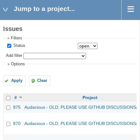
Jump to a project...
Issues
Filters
Status
Add filter
Options
Apply
Clear
#
Project
875
Audacious - OLD, PLEASE USE GITHUB DISCUSSIONS/
870
Audacious - OLD, PLEASE USE GITHUB DISCUSSIONS/