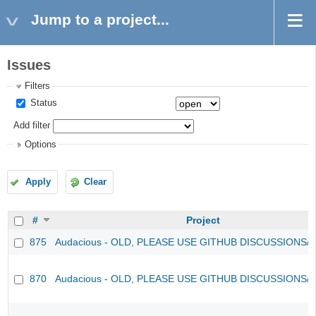
Jump to a project...
Issues
Filters
Status
Add filter
Options
Apply
Clear
#
Project
875
Audacious - OLD, PLEASE USE GITHUB DISCUSSIONS/
870
Audacious - OLD, PLEASE USE GITHUB DISCUSSIONS/