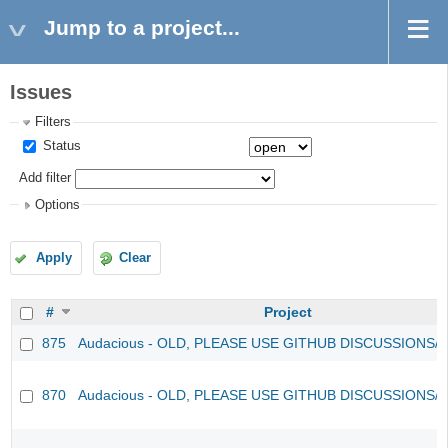
Jump to a project...
Issues
Filters
Status
Add filter
Options
Apply
Clear
#
Project
875
Audacious - OLD, PLEASE USE GITHUB DISCUSSIONS/
870
Audacious - OLD, PLEASE USE GITHUB DISCUSSIONS/