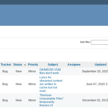
Add filter
Tracker
Status
Priority
Subject
Assignee
Updated
OKIM6295 VGM
Bug
New
Minor
September 20, 202
files don't work
Lyrics for
streamed content
Bug
New
Minor
are written to
June 07, 2020 1
cache but not
read.
"Remove
Unavailable Files"
Bug
New
Minor
December 02, 2019
temporarily
freezes UI