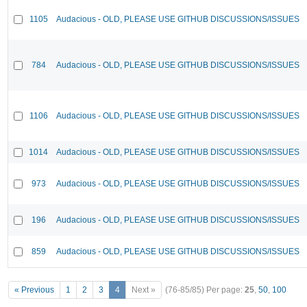
1105
Audacious - OLD, PLEASE USE GITHUB DISCUSSIONS/ISSUES
784
Audacious - OLD, PLEASE USE GITHUB DISCUSSIONS/ISSUES
1106
Audacious - OLD, PLEASE USE GITHUB DISCUSSIONS/ISSUES
1014
Audacious - OLD, PLEASE USE GITHUB DISCUSSIONS/ISSUES
973
Audacious - OLD, PLEASE USE GITHUB DISCUSSIONS/ISSUES
196
Audacious - OLD, PLEASE USE GITHUB DISCUSSIONS/ISSUES
859
Audacious - OLD, PLEASE USE GITHUB DISCUSSIONS/ISSUES
« Previous
1
2
3
4
Next »
(76-85/85)
Per page:
25
,
50
,
100