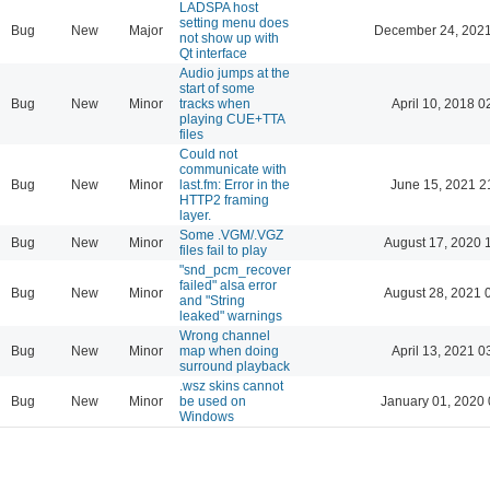
LADSPA host
setting menu does
Bug
New
Major
December 24, 2021
not show up with
Qt interface
Audio jumps at the
start of some
Bug
New
Minor
tracks when
April 10, 2018 0
playing CUE+TTA
files
Could not
communicate with
Bug
New
Minor
last.fm: Error in the
June 15, 2021 2
HTTP2 framing
layer.
Some .VGM/.VGZ
Bug
New
Minor
August 17, 2020 
files fail to play
"snd_pcm_recover
failed" alsa error
Bug
New
Minor
August 28, 2021 
and "String
leaked" warnings
Wrong channel
Bug
New
Minor
map when doing
April 13, 2021 0
surround playback
.wsz skins cannot
Bug
New
Minor
be used on
January 01, 2020 
Windows