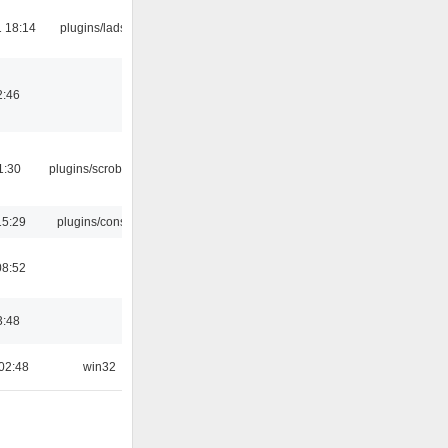
 18:14
plugins/ladspa
2:46
1:30
plugins/scrobbler2
15:29
plugins/console
08:52
3:48
02:48
win32