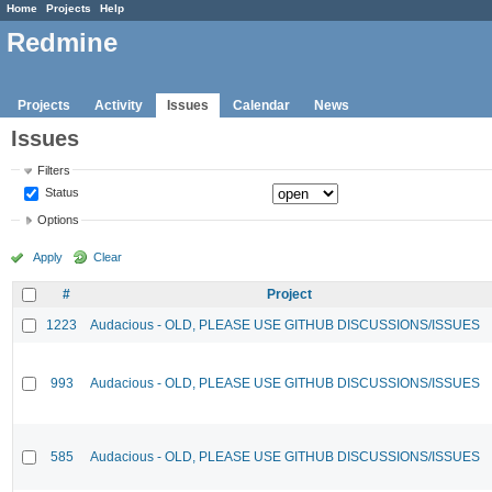
Home
Projects
Help
Redmine
Projects
Activity
Issues
Calendar
News
Issues
Filters
Status
Options
Apply
Clear
#
Project
1223
Audacious - OLD, PLEASE USE GITHUB DISCUSSIONS/ISSUES
993
Audacious - OLD, PLEASE USE GITHUB DISCUSSIONS/ISSUES
585
Audacious - OLD, PLEASE USE GITHUB DISCUSSIONS/ISSUES