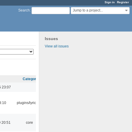
Sign in
Register
Jump to a project...
Search
:
Issues
View all issues
Category
5 23:07
3:10
plugins/lyricwiki
 20:51
core