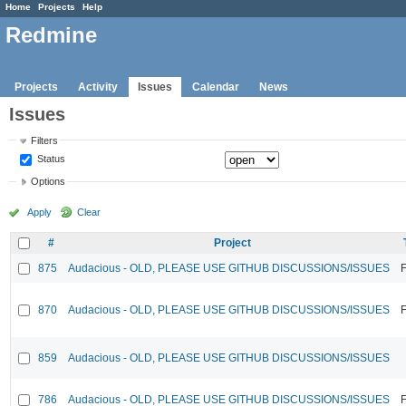
Home
Projects
Help
Redmine
Projects
Activity
Issues
Calendar
News
Issues
Filters
Status
Options
Apply
Clear
#
Project
875
Audacious - OLD, PLEASE USE GITHUB DISCUSSIONS/ISSUES
F
870
Audacious - OLD, PLEASE USE GITHUB DISCUSSIONS/ISSUES
F
859
Audacious - OLD, PLEASE USE GITHUB DISCUSSIONS/ISSUES
786
Audacious - OLD, PLEASE USE GITHUB DISCUSSIONS/ISSUES
F