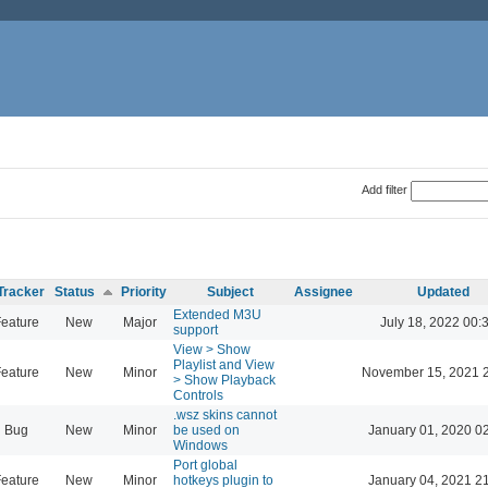
Add filter
Tracker
Status
Priority
Subject
Assignee
Updated
Extended M3U
eature
New
Major
July 18, 2022 00:
support
View > Show
Playlist and View
eature
New
Minor
November 15, 2021 
> Show Playback
Controls
.wsz skins cannot
Bug
New
Minor
be used on
January 01, 2020 0
Windows
Port global
eature
New
Minor
hotkeys plugin to
January 04, 2021 2