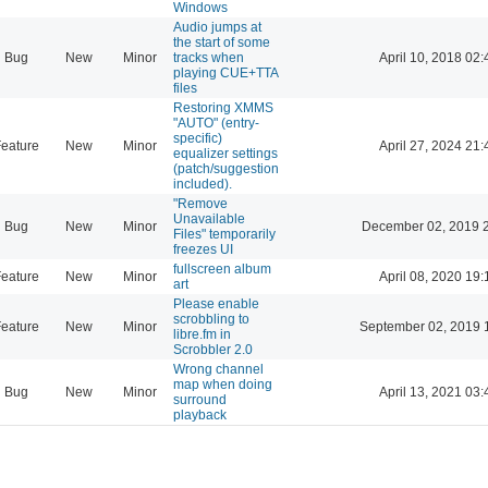
Windows
Audio jumps at
the start of some
Bug
New
Minor
tracks when
April 10, 2018 02:
playing CUE+TTA
files
Restoring XMMS
"AUTO" (entry-
specific)
eature
New
Minor
April 27, 2024 21:
equalizer settings
(patch/suggestion
included).
"Remove
Unavailable
Bug
New
Minor
December 02, 2019 
Files" temporarily
freezes UI
fullscreen album
eature
New
Minor
April 08, 2020 19:
art
Please enable
scrobbling to
eature
New
Minor
September 02, 2019 
libre.fm in
Scrobbler 2.0
Wrong channel
map when doing
Bug
New
Minor
April 13, 2021 03:
surround
playback