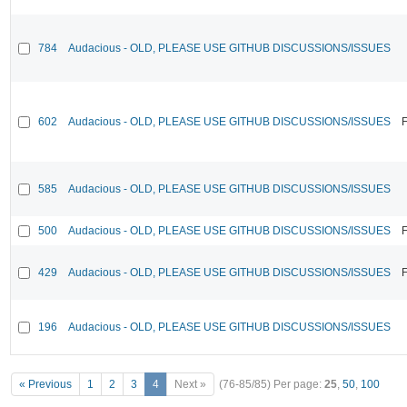
784
Audacious - OLD, PLEASE USE GITHUB DISCUSSIONS/ISSUES
602
Audacious - OLD, PLEASE USE GITHUB DISCUSSIONS/ISSUES
F
585
Audacious - OLD, PLEASE USE GITHUB DISCUSSIONS/ISSUES
500
Audacious - OLD, PLEASE USE GITHUB DISCUSSIONS/ISSUES
F
429
Audacious - OLD, PLEASE USE GITHUB DISCUSSIONS/ISSUES
F
196
Audacious - OLD, PLEASE USE GITHUB DISCUSSIONS/ISSUES
« Previous
1
2
3
4
Next »
(76-85/85)
Per page:
25
,
50
,
100