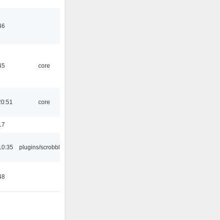
46
45
core
20:51
core
17
10:35
plugins/scrobbler2
48