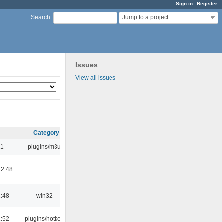
Sign in
Register
Jump to a project...
Search
:
Issues
View all issues
Category
31
plugins/m3u
22:48
2:48
win32
1:52
plugins/hotkey