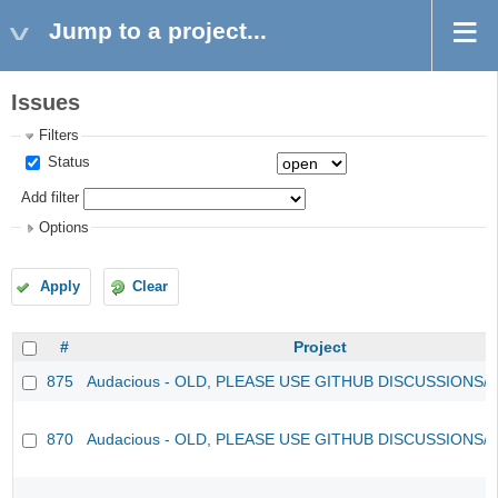
Jump to a project...
Issues
Filters
Status
Add filter
Options
Apply
Clear
#
Project
875
Audacious - OLD, PLEASE USE GITHUB DISCUSSIONS/
870
Audacious - OLD, PLEASE USE GITHUB DISCUSSIONS/