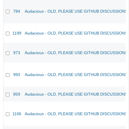
784
Audacious - OLD, PLEASE USE GITHUB DISCUSSIONS
1199
Audacious - OLD, PLEASE USE GITHUB DISCUSSIONS
973
Audacious - OLD, PLEASE USE GITHUB DISCUSSIONS
993
Audacious - OLD, PLEASE USE GITHUB DISCUSSIONS
859
Audacious - OLD, PLEASE USE GITHUB DISCUSSIONS
1106
Audacious - OLD, PLEASE USE GITHUB DISCUSSIONS