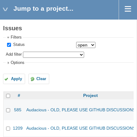
Jump to a project...
Issues
Filters
Status
Add filter
Options
Apply
Clear
#
Project
585
Audacious - OLD, PLEASE USE GITHUB DISCUSSIONS
1209
Audacious - OLD, PLEASE USE GITHUB DISCUSSIONS