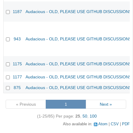
1187
Audacious - OLD, PLEASE USE GITHUB DISCUSSIONS
943
Audacious - OLD, PLEASE USE GITHUB DISCUSSIONS
1175
Audacious - OLD, PLEASE USE GITHUB DISCUSSIONS
1177
Audacious - OLD, PLEASE USE GITHUB DISCUSSIONS
875
Audacious - OLD, PLEASE USE GITHUB DISCUSSIONS
« Previous
1
Next »
(1-25/85)
Per page:
25
,
50
,
100
Also available in:
Atom
CSV
PDF