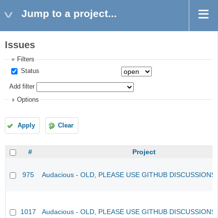
Jump to a project...
Issues
Filters
Status
Add filter
Options
Apply
Clear
#
Project
975
Audacious - OLD, PLEASE USE GITHUB DISCUSSIONS
1017
Audacious - OLD, PLEASE USE GITHUB DISCUSSIONS