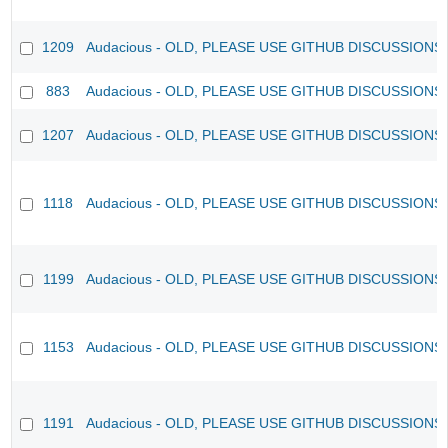
1209
Audacious - OLD, PLEASE USE GITHUB DISCUSSIONS
883
Audacious - OLD, PLEASE USE GITHUB DISCUSSIONS
1207
Audacious - OLD, PLEASE USE GITHUB DISCUSSIONS
1118
Audacious - OLD, PLEASE USE GITHUB DISCUSSIONS
1199
Audacious - OLD, PLEASE USE GITHUB DISCUSSIONS
1153
Audacious - OLD, PLEASE USE GITHUB DISCUSSIONS
1191
Audacious - OLD, PLEASE USE GITHUB DISCUSSIONS