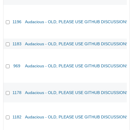
1196
Audacious - OLD, PLEASE USE GITHUB DISCUSSIONS
1183
Audacious - OLD, PLEASE USE GITHUB DISCUSSIONS
969
Audacious - OLD, PLEASE USE GITHUB DISCUSSIONS
1178
Audacious - OLD, PLEASE USE GITHUB DISCUSSIONS
1182
Audacious - OLD, PLEASE USE GITHUB DISCUSSIONS