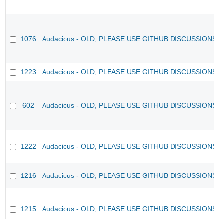
1076
Audacious - OLD, PLEASE USE GITHUB DISCUSSIONS
1223
Audacious - OLD, PLEASE USE GITHUB DISCUSSIONS
602
Audacious - OLD, PLEASE USE GITHUB DISCUSSIONS
1222
Audacious - OLD, PLEASE USE GITHUB DISCUSSIONS
1216
Audacious - OLD, PLEASE USE GITHUB DISCUSSIONS
1215
Audacious - OLD, PLEASE USE GITHUB DISCUSSIONS