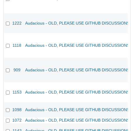
1222
Audacious - OLD, PLEASE USE GITHUB DISCUSSIONS
1118
Audacious - OLD, PLEASE USE GITHUB DISCUSSIONS
909
Audacious - OLD, PLEASE USE GITHUB DISCUSSIONS
1153
Audacious - OLD, PLEASE USE GITHUB DISCUSSIONS
1098
Audacious - OLD, PLEASE USE GITHUB DISCUSSIONS
1072
Audacious - OLD, PLEASE USE GITHUB DISCUSSIONS
1142
Audacious - OLD, PLEASE USE GITHUB DISCUSSIONS