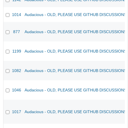
1014
Audacious - OLD, PLEASE USE GITHUB DISCUSSIONS
877
Audacious - OLD, PLEASE USE GITHUB DISCUSSIONS
1199
Audacious - OLD, PLEASE USE GITHUB DISCUSSIONS
1082
Audacious - OLD, PLEASE USE GITHUB DISCUSSIONS
1046
Audacious - OLD, PLEASE USE GITHUB DISCUSSIONS
1017
Audacious - OLD, PLEASE USE GITHUB DISCUSSIONS