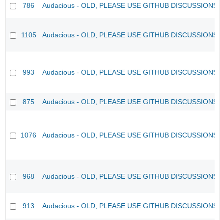
786
Audacious - OLD, PLEASE USE GITHUB DISCUSSIONS
1105
Audacious - OLD, PLEASE USE GITHUB DISCUSSIONS
993
Audacious - OLD, PLEASE USE GITHUB DISCUSSIONS
875
Audacious - OLD, PLEASE USE GITHUB DISCUSSIONS
1076
Audacious - OLD, PLEASE USE GITHUB DISCUSSIONS
968
Audacious - OLD, PLEASE USE GITHUB DISCUSSIONS
913
Audacious - OLD, PLEASE USE GITHUB DISCUSSIONS