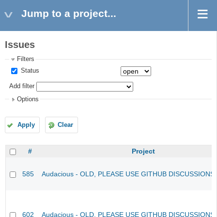
Jump to a project...
Issues
Filters
Status
Add filter
Options
Apply
Clear
#
Project
585
Audacious - OLD, PLEASE USE GITHUB DISCUSSIONS
602
Audacious - OLD, PLEASE USE GITHUB DISCUSSIONS