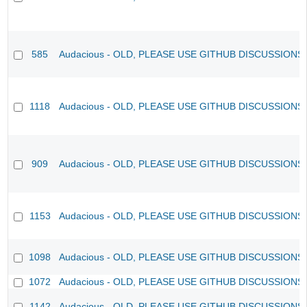
585
Audacious - OLD, PLEASE USE GITHUB DISCUSSIONS
1118
Audacious - OLD, PLEASE USE GITHUB DISCUSSIONS
909
Audacious - OLD, PLEASE USE GITHUB DISCUSSIONS
1153
Audacious - OLD, PLEASE USE GITHUB DISCUSSIONS
1098
Audacious - OLD, PLEASE USE GITHUB DISCUSSIONS
1072
Audacious - OLD, PLEASE USE GITHUB DISCUSSIONS
1142
Audacious - OLD, PLEASE USE GITHUB DISCUSSIONS