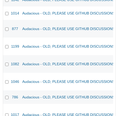
1014
Audacious - OLD, PLEASE USE GITHUB DISCUSSIONS
877
Audacious - OLD, PLEASE USE GITHUB DISCUSSIONS
1199
Audacious - OLD, PLEASE USE GITHUB DISCUSSIONS
1082
Audacious - OLD, PLEASE USE GITHUB DISCUSSIONS
1046
Audacious - OLD, PLEASE USE GITHUB DISCUSSIONS
786
Audacious - OLD, PLEASE USE GITHUB DISCUSSIONS
1017
Audacious - OLD, PLEASE USE GITHUB DISCUSSIONS