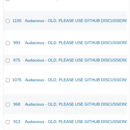
1105
Audacious - OLD, PLEASE USE GITHUB DISCUSSIONS
993
Audacious - OLD, PLEASE USE GITHUB DISCUSSIONS
875
Audacious - OLD, PLEASE USE GITHUB DISCUSSIONS
1076
Audacious - OLD, PLEASE USE GITHUB DISCUSSIONS
968
Audacious - OLD, PLEASE USE GITHUB DISCUSSIONS
913
Audacious - OLD, PLEASE USE GITHUB DISCUSSIONS