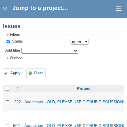
Jump to a project...
Issues
Filters
Status
Add filter
Options
Apply
Clear
#
Project
1222
Audacious - OLD, PLEASE USE GITHUB DISCUSSIONS
602
Audacious - OLD, PLEASE USE GITHUB DISCUSSIONS