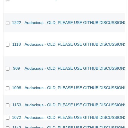
1222
Audacious - OLD, PLEASE USE GITHUB DISCUSSIONS
1118
Audacious - OLD, PLEASE USE GITHUB DISCUSSIONS
909
Audacious - OLD, PLEASE USE GITHUB DISCUSSIONS
1098
Audacious - OLD, PLEASE USE GITHUB DISCUSSIONS
1153
Audacious - OLD, PLEASE USE GITHUB DISCUSSIONS
1072
Audacious - OLD, PLEASE USE GITHUB DISCUSSIONS
1142
Audacious - OLD, PLEASE USE GITHUB DISCUSSIONS