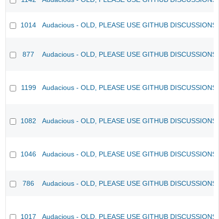
1014
Audacious - OLD, PLEASE USE GITHUB DISCUSSIONS
877
Audacious - OLD, PLEASE USE GITHUB DISCUSSIONS
1199
Audacious - OLD, PLEASE USE GITHUB DISCUSSIONS
1082
Audacious - OLD, PLEASE USE GITHUB DISCUSSIONS
1046
Audacious - OLD, PLEASE USE GITHUB DISCUSSIONS
786
Audacious - OLD, PLEASE USE GITHUB DISCUSSIONS
1017
Audacious - OLD, PLEASE USE GITHUB DISCUSSIONS