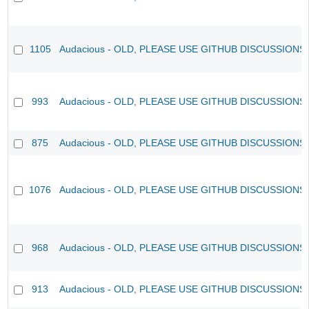
1105
Audacious - OLD, PLEASE USE GITHUB DISCUSSIONS
993
Audacious - OLD, PLEASE USE GITHUB DISCUSSIONS
875
Audacious - OLD, PLEASE USE GITHUB DISCUSSIONS
1076
Audacious - OLD, PLEASE USE GITHUB DISCUSSIONS
968
Audacious - OLD, PLEASE USE GITHUB DISCUSSIONS
913
Audacious - OLD, PLEASE USE GITHUB DISCUSSIONS