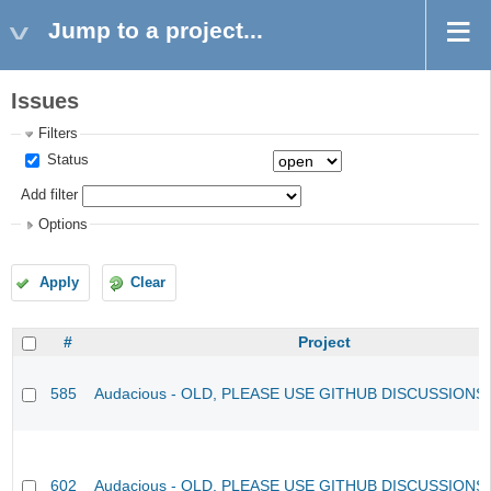
Jump to a project...
Issues
Filters
Status
Add filter
Options
Apply
Clear
#
Project
585
Audacious - OLD, PLEASE USE GITHUB DISCUSSIONS
602
Audacious - OLD, PLEASE USE GITHUB DISCUSSIONS