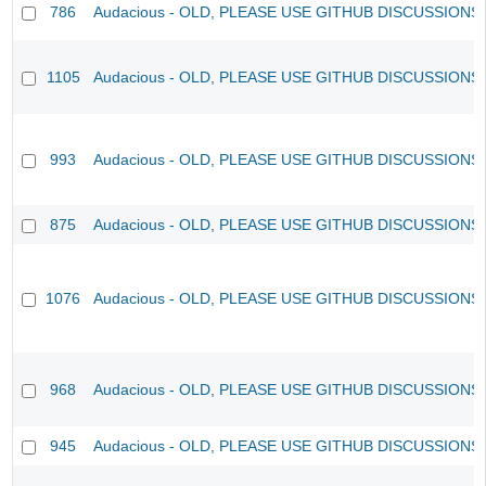
786
Audacious - OLD, PLEASE USE GITHUB DISCUSSIONS
1105
Audacious - OLD, PLEASE USE GITHUB DISCUSSIONS
993
Audacious - OLD, PLEASE USE GITHUB DISCUSSIONS
875
Audacious - OLD, PLEASE USE GITHUB DISCUSSIONS
1076
Audacious - OLD, PLEASE USE GITHUB DISCUSSIONS
968
Audacious - OLD, PLEASE USE GITHUB DISCUSSIONS
945
Audacious - OLD, PLEASE USE GITHUB DISCUSSIONS