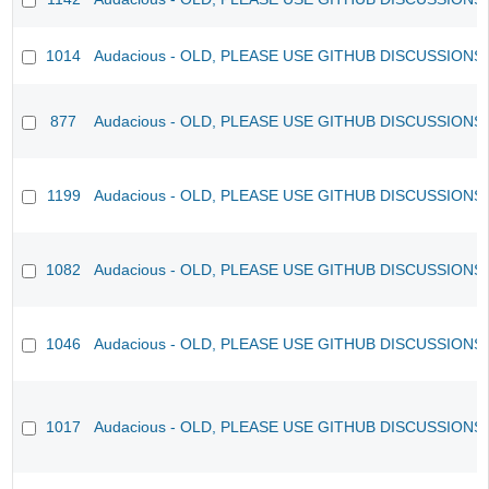
1014
Audacious - OLD, PLEASE USE GITHUB DISCUSSIONS
877
Audacious - OLD, PLEASE USE GITHUB DISCUSSIONS
1199
Audacious - OLD, PLEASE USE GITHUB DISCUSSIONS
1082
Audacious - OLD, PLEASE USE GITHUB DISCUSSIONS
1046
Audacious - OLD, PLEASE USE GITHUB DISCUSSIONS
1017
Audacious - OLD, PLEASE USE GITHUB DISCUSSIONS