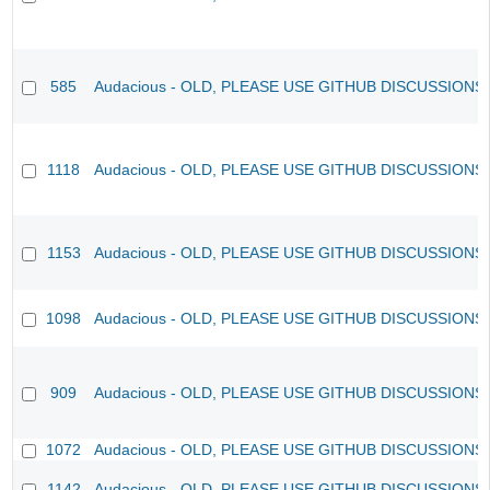
585
Audacious - OLD, PLEASE USE GITHUB DISCUSSIONS
1118
Audacious - OLD, PLEASE USE GITHUB DISCUSSIONS
1153
Audacious - OLD, PLEASE USE GITHUB DISCUSSIONS
1098
Audacious - OLD, PLEASE USE GITHUB DISCUSSIONS
909
Audacious - OLD, PLEASE USE GITHUB DISCUSSIONS
1072
Audacious - OLD, PLEASE USE GITHUB DISCUSSIONS
1142
Audacious - OLD, PLEASE USE GITHUB DISCUSSIONS