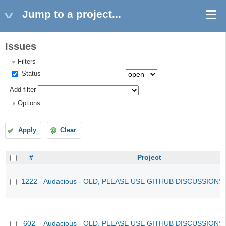
Jump to a project...
Issues
Filters
Status
Add filter
Options
Apply
Clear
#
Project
1222
Audacious - OLD, PLEASE USE GITHUB DISCUSSIONS
602
Audacious - OLD, PLEASE USE GITHUB DISCUSSIONS