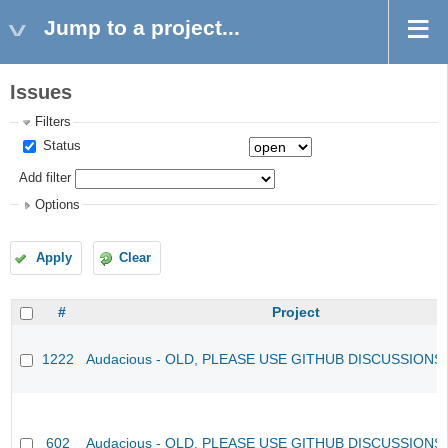
Jump to a project...
Issues
Filters
Status
Add filter
Options
Apply
Clear
#
Project
1222
Audacious - OLD, PLEASE USE GITHUB DISCUSSIONS
602
Audacious - OLD, PLEASE USE GITHUB DISCUSSIONS