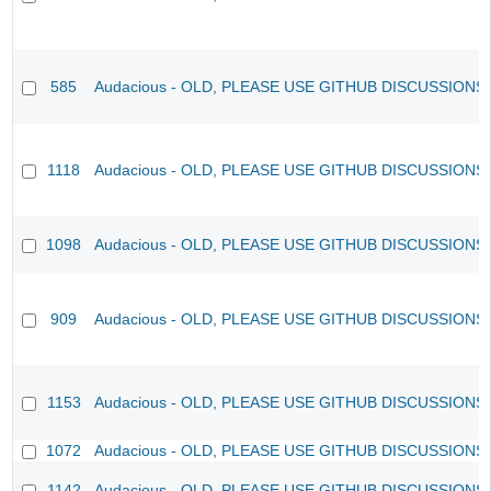
585
Audacious - OLD, PLEASE USE GITHUB DISCUSSIONS
1118
Audacious - OLD, PLEASE USE GITHUB DISCUSSIONS
1098
Audacious - OLD, PLEASE USE GITHUB DISCUSSIONS
909
Audacious - OLD, PLEASE USE GITHUB DISCUSSIONS
1153
Audacious - OLD, PLEASE USE GITHUB DISCUSSIONS
1072
Audacious - OLD, PLEASE USE GITHUB DISCUSSIONS
1142
Audacious - OLD, PLEASE USE GITHUB DISCUSSIONS