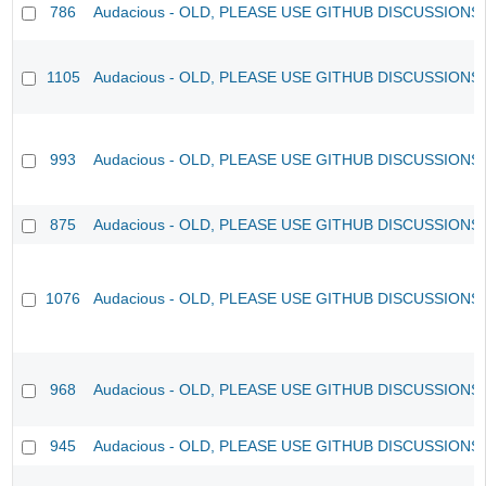
786
Audacious - OLD, PLEASE USE GITHUB DISCUSSIONS
1105
Audacious - OLD, PLEASE USE GITHUB DISCUSSIONS
993
Audacious - OLD, PLEASE USE GITHUB DISCUSSIONS
875
Audacious - OLD, PLEASE USE GITHUB DISCUSSIONS
1076
Audacious - OLD, PLEASE USE GITHUB DISCUSSIONS
968
Audacious - OLD, PLEASE USE GITHUB DISCUSSIONS
945
Audacious - OLD, PLEASE USE GITHUB DISCUSSIONS