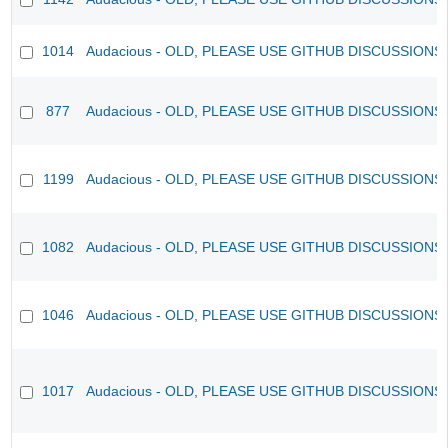
1014
Audacious - OLD, PLEASE USE GITHUB DISCUSSIONS
877
Audacious - OLD, PLEASE USE GITHUB DISCUSSIONS
1199
Audacious - OLD, PLEASE USE GITHUB DISCUSSIONS
1082
Audacious - OLD, PLEASE USE GITHUB DISCUSSIONS
1046
Audacious - OLD, PLEASE USE GITHUB DISCUSSIONS
1017
Audacious - OLD, PLEASE USE GITHUB DISCUSSIONS